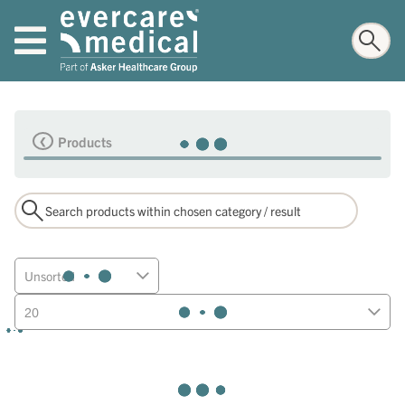
Products
Unsorted
20