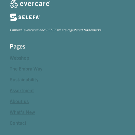
Embra®, evercare® and SELEFA® are registered trademarks
Pages
Webshop
The Embra Way
Sustainability
Assortment
About us
What's New
Contact