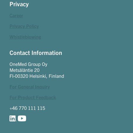
Privacy
Career
Privacy Policy
Whistleblowing
Contact Information
OneMed Group Oy
Metsäläntie 20
FI-00320 Helsinki, Finland
For General Inquiry
For Product Feedback
+46 770 111 115