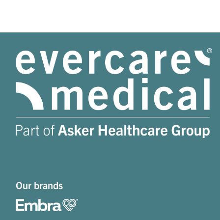
Our brands