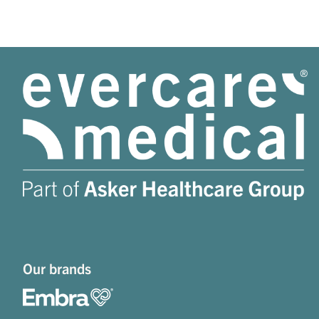
Our brands