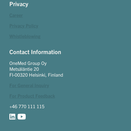
Privacy
Career
Privacy Policy
Whistleblowing
Contact Information
OneMed Group Oy
Metsäläntie 20
FI-00320 Helsinki, Finland
For General Inquiry
For Product Feedback
+46 770 111 115