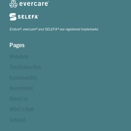
Embra®, evercare® and SELEFA® are registered trademarks
Pages
Webshop
The Embra Way
Sustainability
Assortment
About us
What's New
Contact