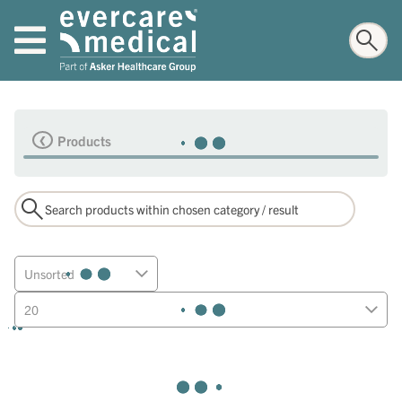
Products
Unsorted
20