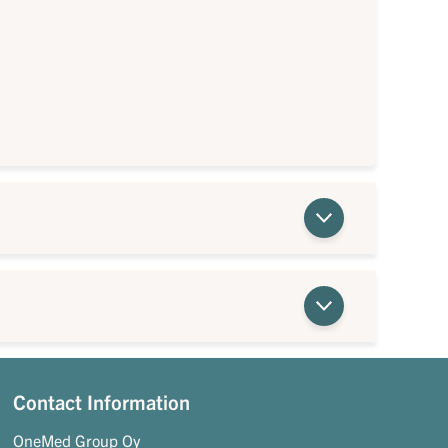
Contact Information
OneMed Group Oy