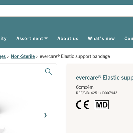
ity
Assortment
About us
What's new
Con
ges
>
Non-Sterile
>
evercare® Elastic support bandage
evercare® Elastic sup
6cmx4m
REF/GID: 4251 / I0007943