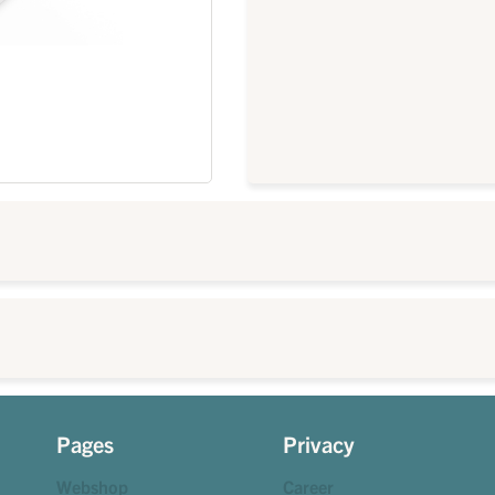
Pages
Privacy
Webshop
Career