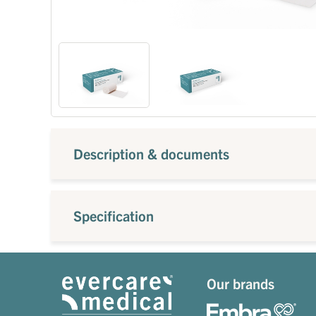
Description & documents
Specification
Our brands