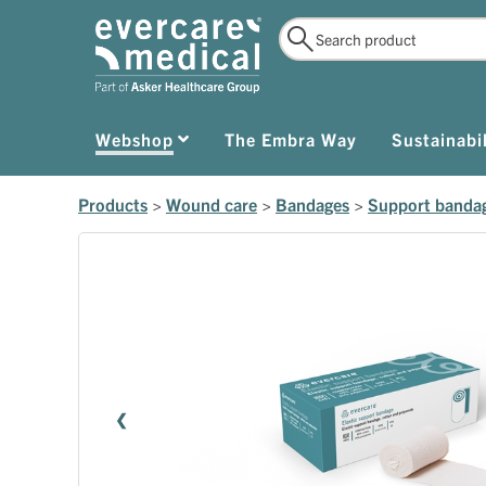
Webshop
The Embra Way
Sustainabil
Products
>
Wound care
>
Bandages
>
Support banda