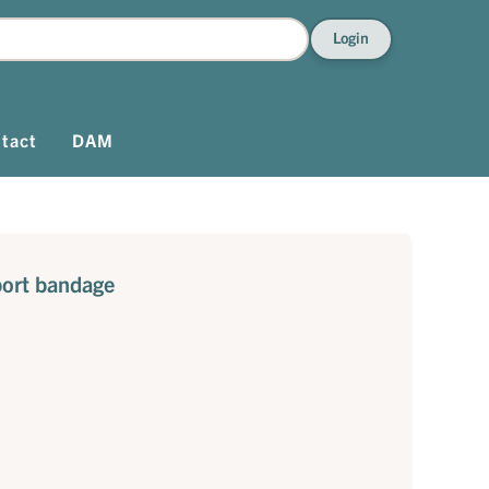
Login
tact
DAM
port bandage