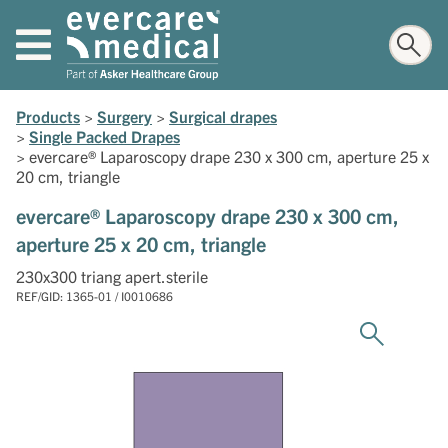
Products
>
Surgery
>
Surgical drapes
>
Single Packed Drapes
>
evercare® Laparoscopy drape 230 x 300 cm, aperture 25 x
20 cm, triangle
evercare® Laparoscopy drape 230 x 300 cm,
aperture 25 x 20 cm, triangle
230x300 triang apert.sterile
REF/GID: 1365-01 / I0010686