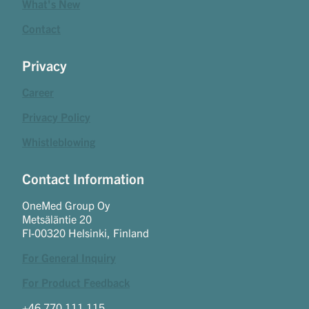
What's New
Contact
Privacy
Career
Privacy Policy
Whistleblowing
Contact Information
OneMed Group Oy
Metsäläntie 20
FI-00320 Helsinki, Finland
For General Inquiry
For Product Feedback
+46 770 111 115