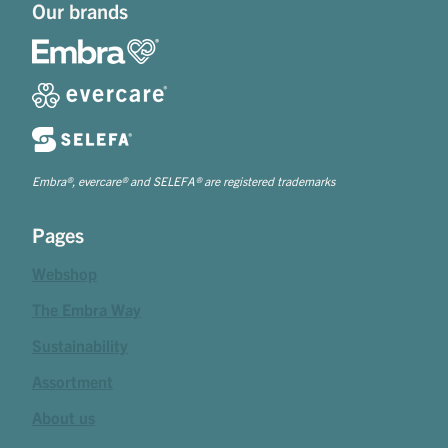
Our brands
Embra®, evercare® and SELEFA® are registered trademarks
Pages
Webshop
The Embra Way
Sustainability
Assortment
About us