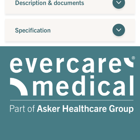
Description & documents
Specification