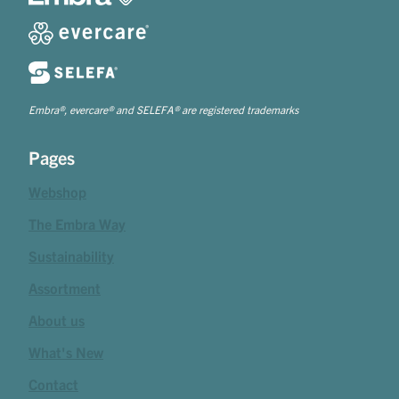
Embra®, evercare® and SELEFA® are registered trademarks
Pages
Webshop
The Embra Way
Sustainability
Assortment
About us
What's New
Contact