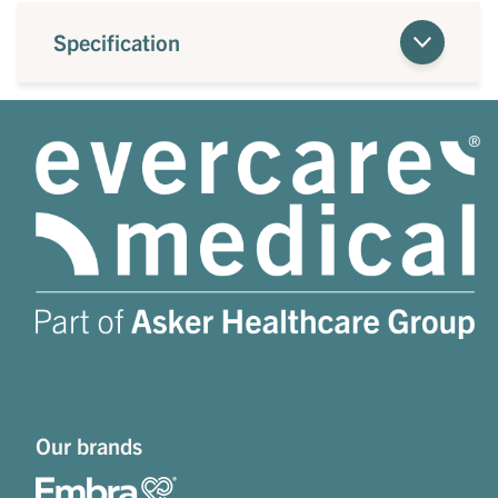
Specification
Our brands