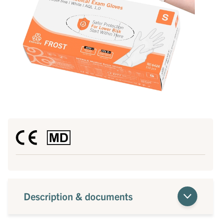
Description & documents