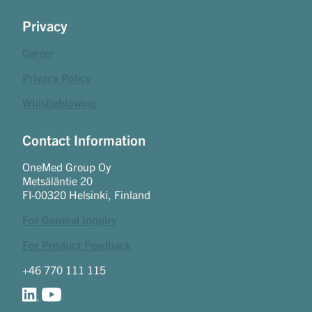
Privacy
Career
Privacy Policy
Whistleblowing
Contact Information
OneMed Group Oy
Metsäläntie 20
FI-00320 Helsinki, Finland
For General Inquiry
For Product Feedback
+46 770 111 115