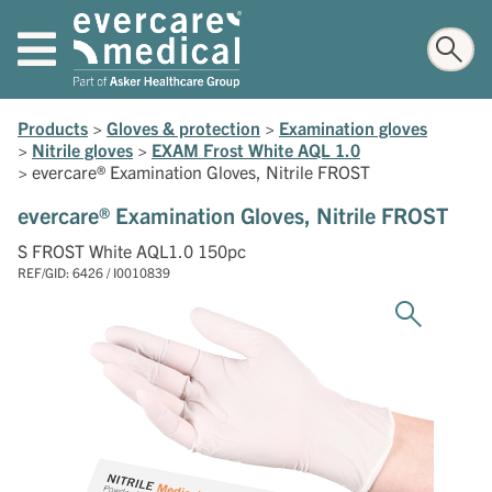
Products
>
Gloves & protection
>
Examination gloves
>
Nitrile gloves
>
EXAM Frost White AQL 1.0
>
evercare® Examination Gloves, Nitrile FROST
evercare® Examination Gloves, Nitrile FROST
S FROST White AQL1.0 150pc
REF/GID: 6426 / I0010839