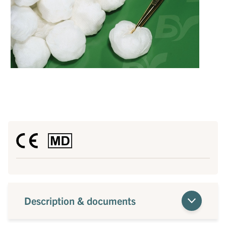
Description & documents