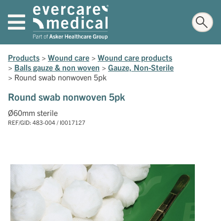
Products
>
Wound care
>
Wound care products
>
Balls gauze & non woven
>
Gauze, Non-Sterile
>
Round swab nonwoven 5pk
Round swab nonwoven 5pk
Ø60mm sterile
REF/GID: 483-004 / I0017127