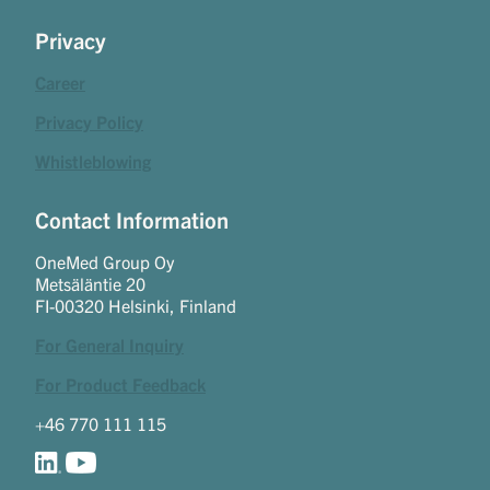
Privacy
Career
Privacy Policy
Whistleblowing
Contact Information
OneMed Group Oy
Metsäläntie 20
FI-00320 Helsinki, Finland
For General Inquiry
For Product Feedback
+46 770 111 115