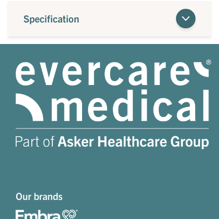
Specification
Our brands