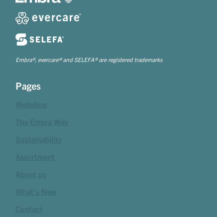
Embra®, evercare® and SELEFA® are registered trademarks
Pages
Webshop
The Embra Way
Sustainability
Assortment
About us
What's New
Contact