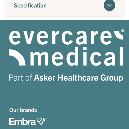
Specification
Our brands