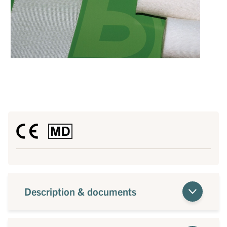
Description & documents