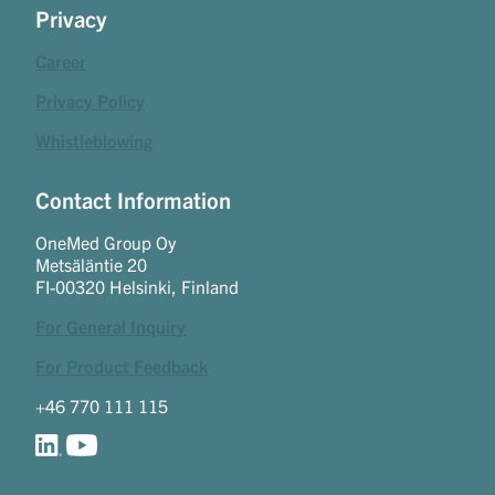
Privacy
Career
Privacy Policy
Whistleblowing
Contact Information
OneMed Group Oy
Metsäläntie 20
FI-00320 Helsinki, Finland
For General Inquiry
For Product Feedback
+46 770 111 115