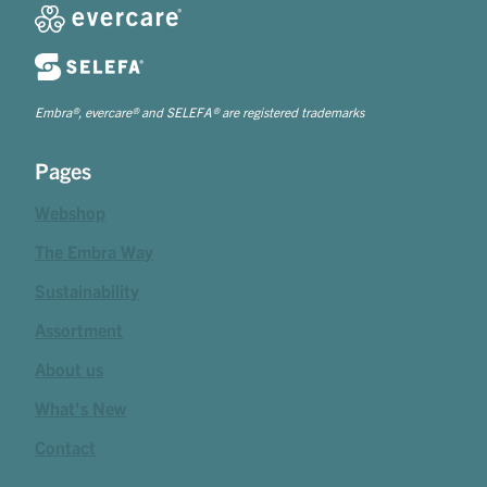
Embra®, evercare® and SELEFA® are registered trademarks
Pages
Webshop
The Embra Way
Sustainability
Assortment
About us
What's New
Contact