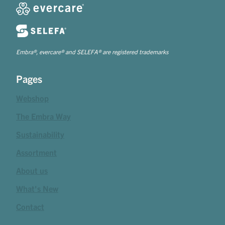
Embra®, evercare® and SELEFA® are registered trademarks
Pages
Webshop
The Embra Way
Sustainability
Assortment
About us
What's New
Contact