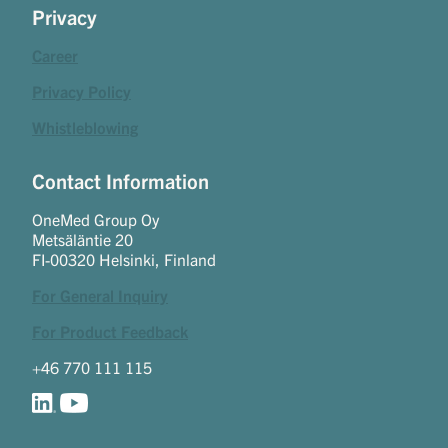
Privacy
Career
Privacy Policy
Whistleblowing
Contact Information
OneMed Group Oy
Metsäläntie 20
FI-00320 Helsinki, Finland
For General Inquiry
For Product Feedback
+46 770 111 115