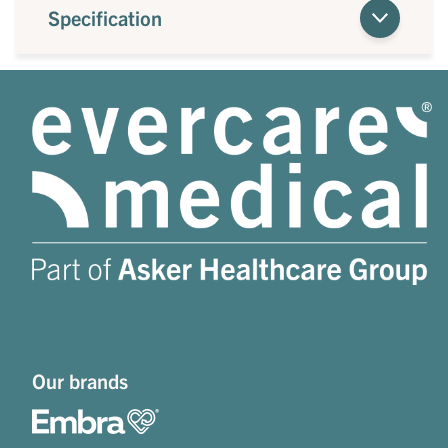
Specification
Our brands