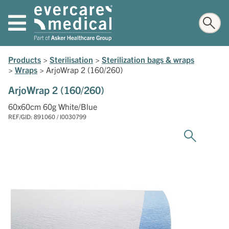
Products
>
Sterilisation
>
Sterilization bags & wraps
>
Wraps
>
ArjoWrap 2 (160/260)
ArjoWrap 2 (160/260)
60x60cm 60g White/Blue
REF/GID: 891060 / I0030799