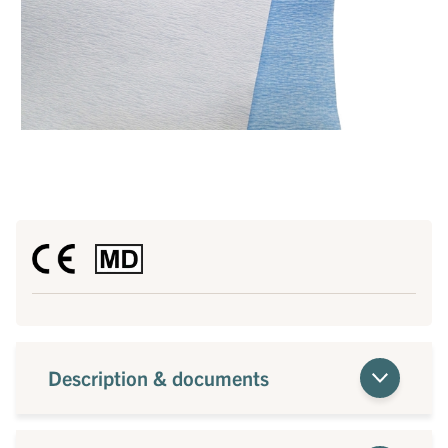
Description & documents