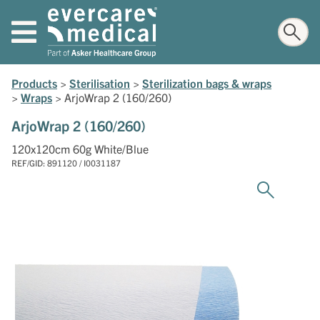
Products
>
Sterilisation
>
Sterilization bags & wraps
>
Wraps
>
ArjoWrap 2 (160/260)
ArjoWrap 2 (160/260)
120x120cm 60g White/Blue
REF/GID: 891120 / I0031187