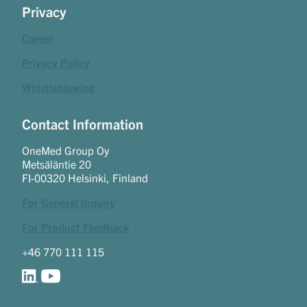
Privacy
Career
Privacy Policy
Whistleblowing
Contact Information
OneMed Group Oy
Metsäläntie 20
FI-00320 Helsinki, Finland
For General Inquiry
For Product Feedback
+46 770 111 115