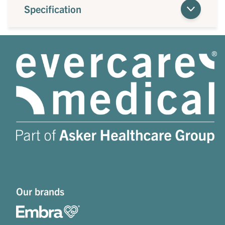
Specification
Our brands