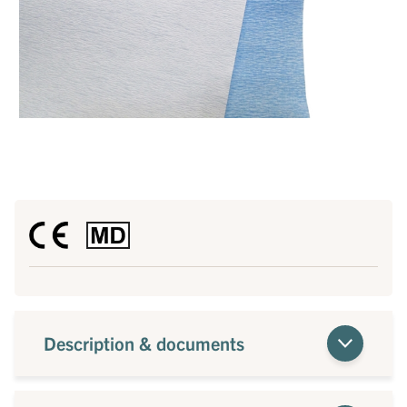
Description & documents