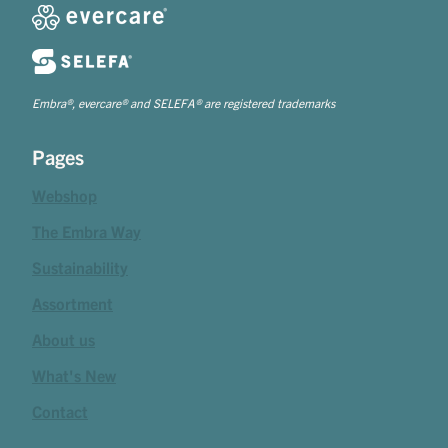
Embra®, evercare® and SELEFA® are registered trademarks
Pages
Webshop
The Embra Way
Sustainability
Assortment
About us
What's New
Contact