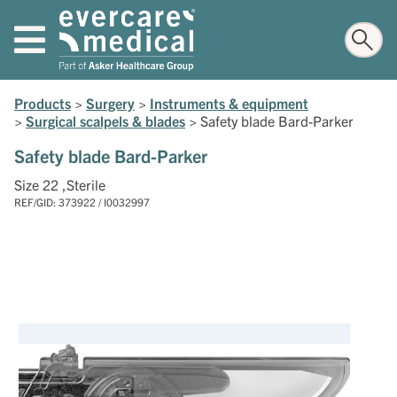
Products
>
Surgery
>
Instruments & equipment
>
Surgical scalpels & blades
>
Safety blade Bard-Parker
Safety blade Bard-Parker
Size 22 ,Sterile
REF/GID: 373922 / I0032997