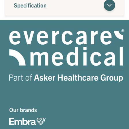
Specification
Our brands