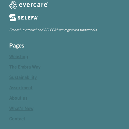
Embra®, evercare® and SELEFA® are registered trademarks
Pages
Webshop
The Embra Way
Sustainability
Assortment
About us
What's New
Contact