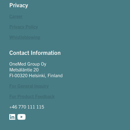
Privacy
Career
Privacy Policy
Whistleblowing
Contact Information
OneMed Group Oy
Metsäläntie 20
FI-00320 Helsinki, Finland
For General Inquiry
For Product Feedback
+46 770 111 115