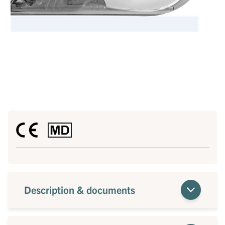
Description & documents