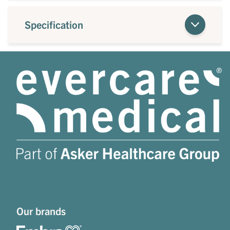
Specification
Our brands