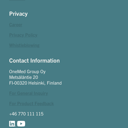
Privacy
Career
Privacy Policy
Whistleblowing
Contact Information
OneMed Group Oy
Metsäläntie 20
FI-00320 Helsinki, Finland
For General Inquiry
For Product Feedback
+46 770 111 115