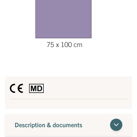
Description & documents