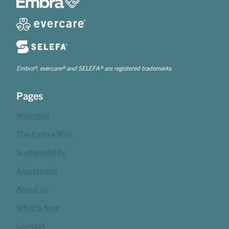
Embra®, evercare® and SELEFA® are registered trademarks
Pages
Webshop
The Embra Way
Sustainability
Assortment
About us
What's New
Contact