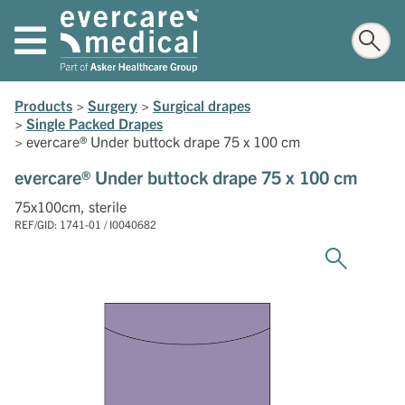
Products
>
Surgery
>
Surgical drapes
>
Single Packed Drapes
>
evercare® Under buttock drape 75 x 100 cm
evercare® Under buttock drape 75 x 100 cm
75x100cm, sterile
REF/GID: 1741-01 / I0040682