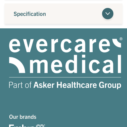
Specification
Our brands