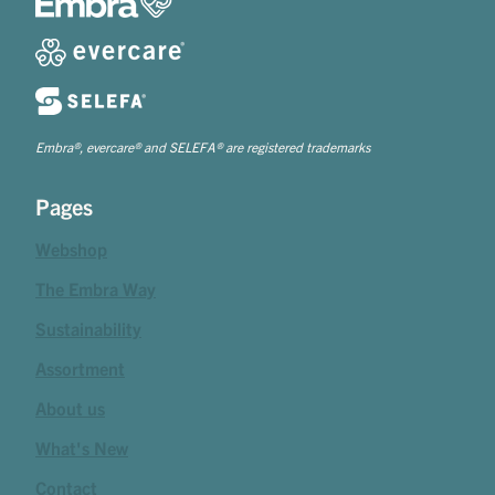
Embra®, evercare® and SELEFA® are registered trademarks
Pages
Webshop
The Embra Way
Sustainability
Assortment
About us
What's New
Contact