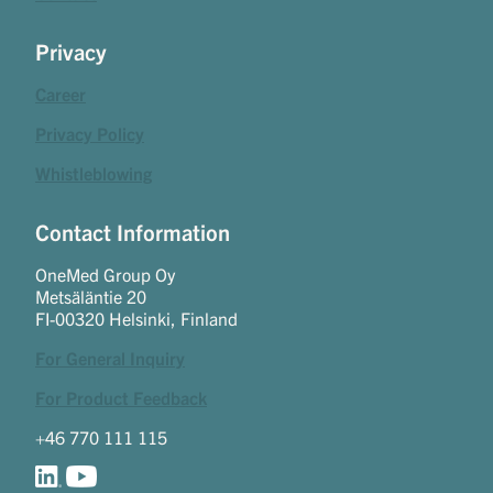
Privacy
Career
Privacy Policy
Whistleblowing
Contact Information
OneMed Group Oy
Metsäläntie 20
FI-00320 Helsinki, Finland
For General Inquiry
For Product Feedback
+46 770 111 115