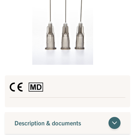
Description & documents