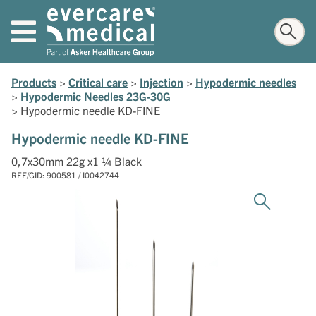
Products
>
Critical care
>
Injection
>
Hypodermic needles
>
Hypodermic Needles 23G-30G
>
Hypodermic needle KD-FINE
Hypodermic needle KD-FINE
0,7x30mm 22g x1 ¼ Black
REF/GID: 900581 / I0042744