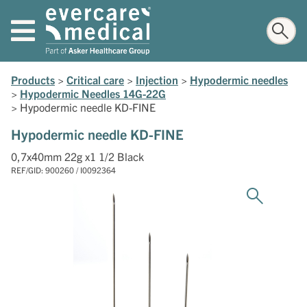
Products
>
Critical care
>
Injection
>
Hypodermic needles
>
Hypodermic Needles 14G-22G
>
Hypodermic needle KD-FINE
Hypodermic needle KD-FINE
0,7x40mm 22g x1 1/2 Black
REF/GID: 900260 / I0092364