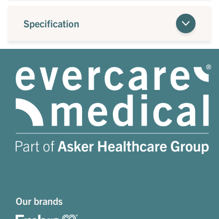
Specification
Our brands