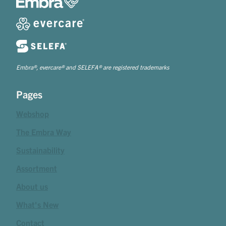
Embra®, evercare® and SELEFA® are registered trademarks
Pages
Webshop
The Embra Way
Sustainability
Assortment
About us
What's New
Contact