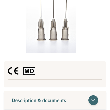
Description & documents