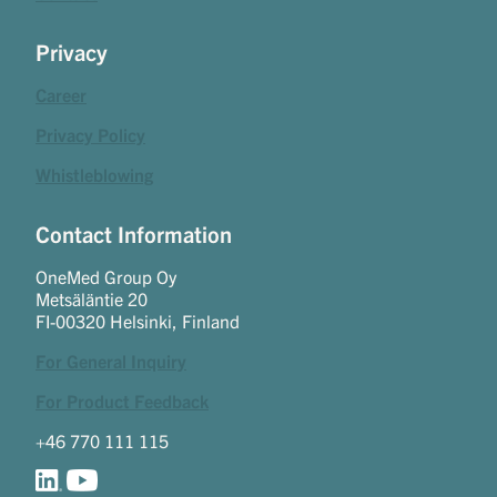
Privacy
Career
Privacy Policy
Whistleblowing
Contact Information
OneMed Group Oy
Metsäläntie 20
FI-00320 Helsinki, Finland
For General Inquiry
For Product Feedback
+46 770 111 115