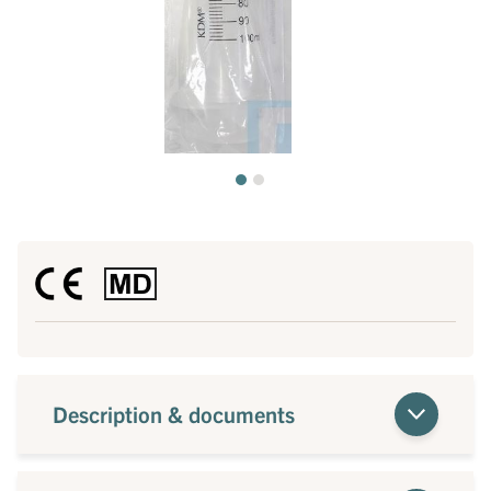
Description & documents