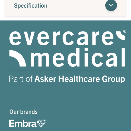
Specification
Our brands