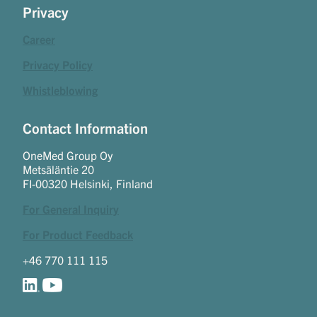
Privacy
Career
Privacy Policy
Whistleblowing
Contact Information
OneMed Group Oy
Metsäläntie 20
FI-00320 Helsinki, Finland
For General Inquiry
For Product Feedback
+46 770 111 115