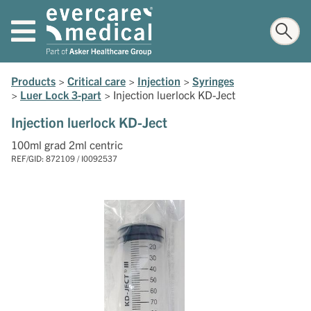
Products
>
Critical care
>
Injection
>
Syringes
>
Luer Lock 3-part
>
Injection luerlock KD-Ject
Injection luerlock KD-Ject
100ml grad 2ml centric
REF/GID: 872109 / I0092537