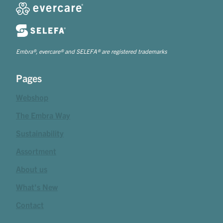
Embra®, evercare® and SELEFA® are registered trademarks
Pages
Webshop
The Embra Way
Sustainability
Assortment
About us
What's New
Contact