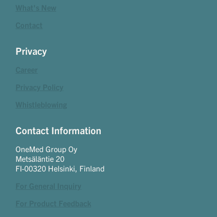
What's New
Contact
Privacy
Career
Privacy Policy
Whistleblowing
Contact Information
OneMed Group Oy
Metsäläntie 20
FI-00320 Helsinki, Finland
For General Inquiry
For Product Feedback