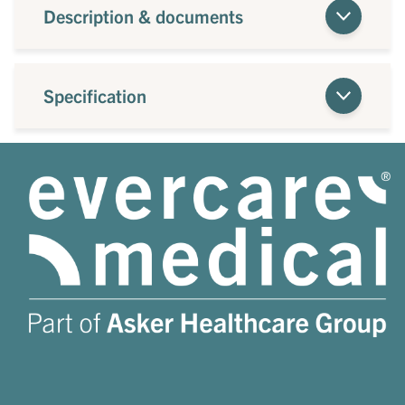
Description & documents
Specification