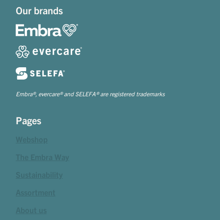
Our brands
Embra®, evercare® and SELEFA® are registered trademarks
Pages
Webshop
The Embra Way
Sustainability
Assortment
About us