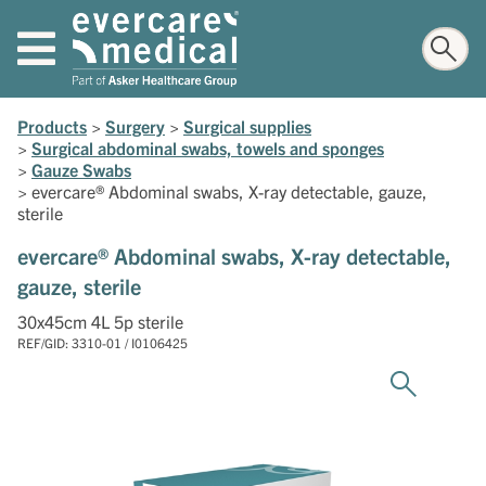
Products
>
Surgery
>
Surgical supplies
>
Surgical abdominal swabs, towels and sponges
>
Gauze Swabs
>
evercare® Abdominal swabs, X-ray detectable, gauze,
sterile
evercare® Abdominal swabs, X-ray detectable,
gauze, sterile
30x45cm 4L 5p sterile
REF/GID: 3310-01 / I0106425