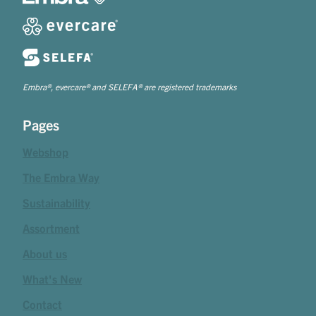
Embra®, evercare® and SELEFA® are registered trademarks
Pages
Webshop
The Embra Way
Sustainability
Assortment
About us
What's New
Contact