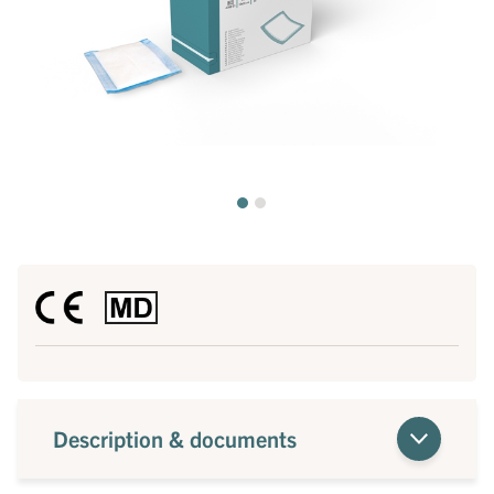
Description & documents