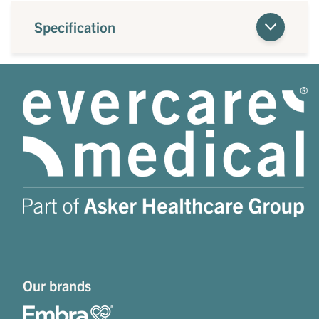
Specification
Our brands