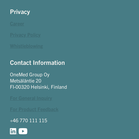
Privacy
Career
Privacy Policy
Whistleblowing
Contact Information
OneMed Group Oy
Metsäläntie 20
FI-00320 Helsinki, Finland
For General Inquiry
For Product Feedback
+46 770 111 115