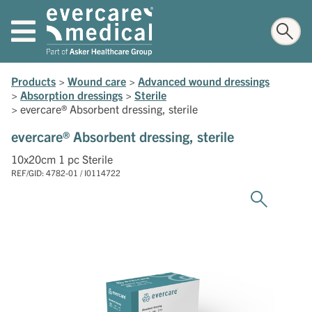
Products
>
Wound care
>
Advanced wound dressings
>
Absorption dressings
>
Sterile
>
evercare® Absorbent dressing, sterile
evercare® Absorbent dressing, sterile
10x20cm 1 pc Sterile
REF/GID: 4782-01 / I0114722