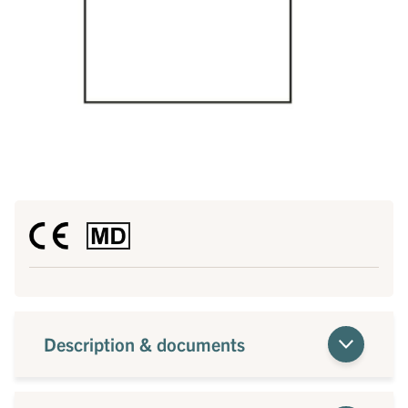
Description & documents