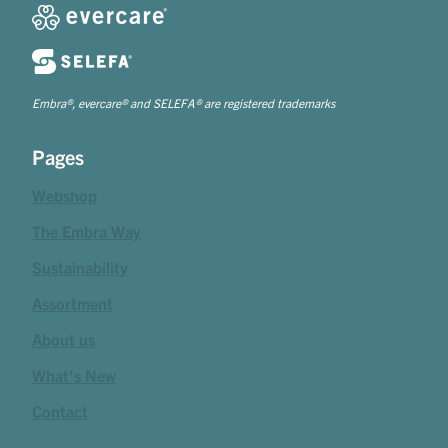
Embra®, evercare® and SELEFA® are registered trademarks
Pages
Webshop
The Embra Way
Sustainability
Assortment
About us
What's New
Contact