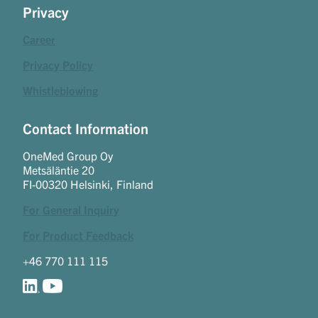
Privacy
Career
Privacy Policy
Whistleblowing
Contact Information
OneMed Group Oy
Metsäläntie 20
FI-00320 Helsinki, Finland
For General Inquiry
For Product Feedback
+46 770 111 115