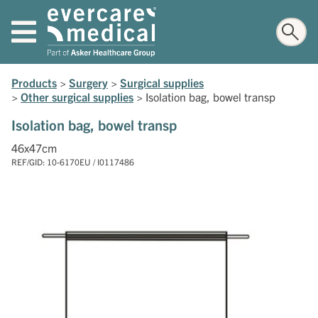
Products
>
Surgery
>
Surgical supplies
>
Other surgical supplies
>
Isolation bag, bowel transp
Isolation bag, bowel transp
46x47cm
REF/GID: 10-6170EU / I0117486