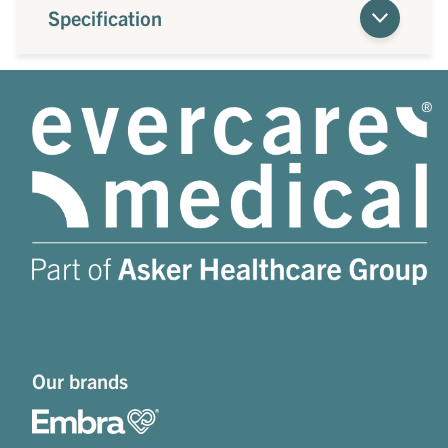
Specification
Our brands