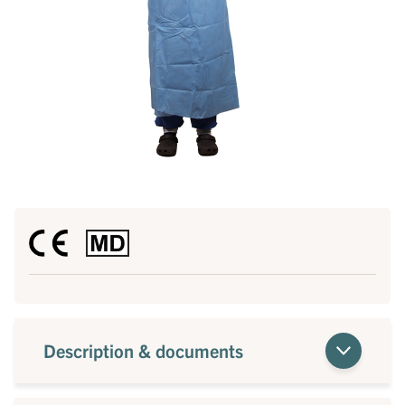
Description & documents