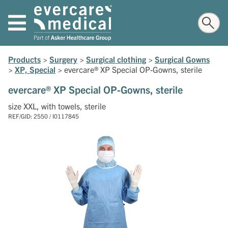
Products
>
Surgery
>
Surgical clothing
>
Surgical Gowns
>
XP, Special
>
evercare® XP Special OP-Gowns, sterile
evercare® XP Special OP-Gowns, sterile
size XXL, with towels, sterile
REF/GID: 2550 / I0117845