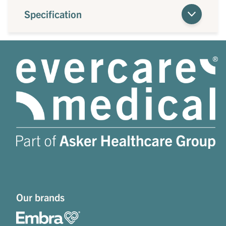
Specification
Our brands