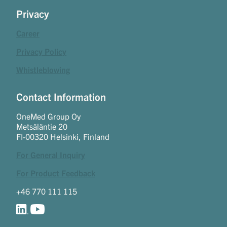
Privacy
Career
Privacy Policy
Whistleblowing
Contact Information
OneMed Group Oy
Metsäläntie 20
FI-00320 Helsinki, Finland
For General Inquiry
For Product Feedback
+46 770 111 115