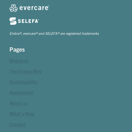
Embra®, evercare® and SELEFA® are registered trademarks
Pages
Webshop
The Embra Way
Sustainability
Assortment
About us
What's New
Contact