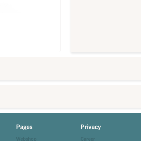
Pages
Privacy
Webshop
Career