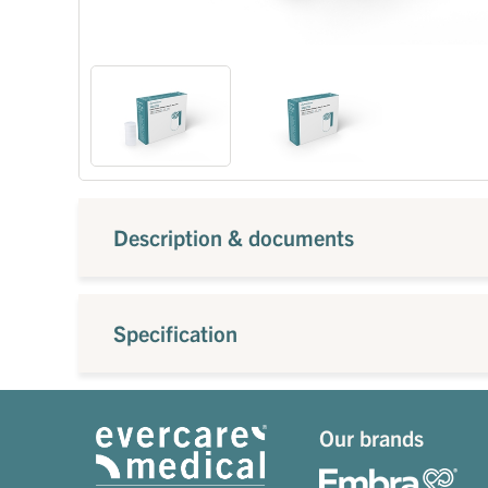
Description & documents
Specification
Our brands