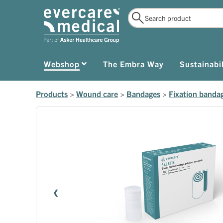
Webshop
The Embra Way
Sustainabil
Products
>
Wound care
>
Bandages
>
Fixation banda