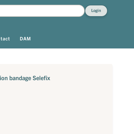
Login
tact
DAM
tion bandage Selefix