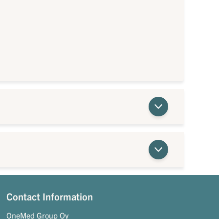
Contact Information
OneMed Group Oy