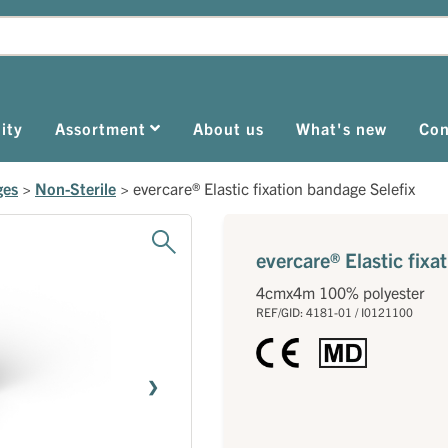
ity
Assortment
About us
What's new
Con
ges
>
Non-Sterile
>
evercare® Elastic fixation bandage Selefix
evercare® Elastic fixa
4cmx4m 100% polyester
REF/GID: 4181-01 / I0121100