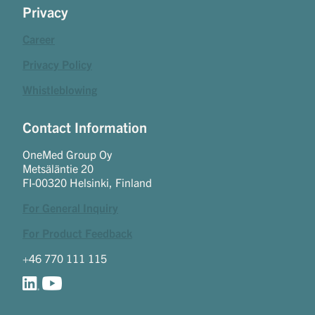
Privacy
Career
Privacy Policy
Whistleblowing
Contact Information
OneMed Group Oy
Metsäläntie 20
FI-00320 Helsinki, Finland
For General Inquiry
For Product Feedback
+46 770 111 115