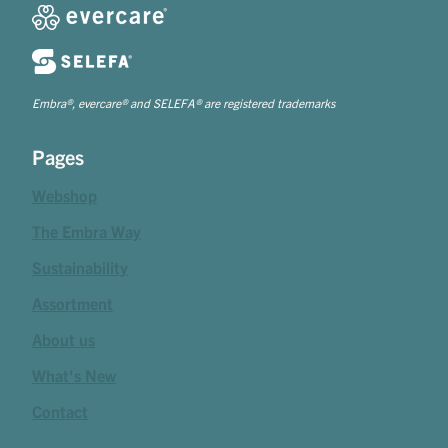
Embra®, evercare® and SELEFA® are registered trademarks
Pages
Webshop
The Embra Way
Sustainability
Assortment
About us
What's New
Contact