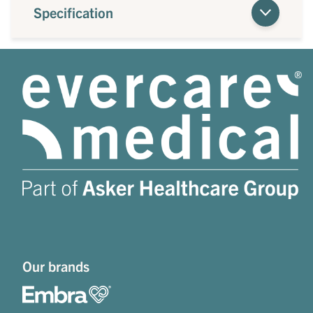
Specification
Our brands