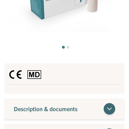
Description & documents