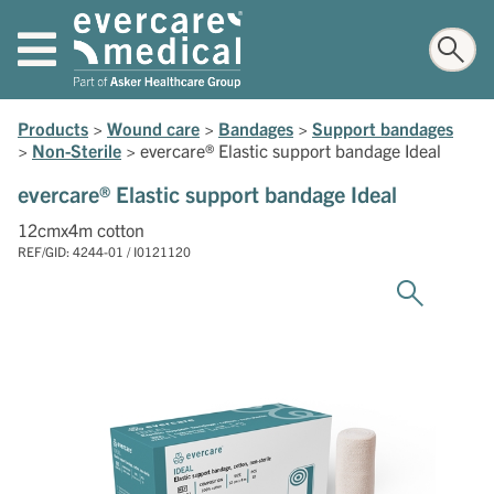
Products
>
Wound care
>
Bandages
>
Support bandages
>
Non-Sterile
>
evercare® Elastic support bandage Ideal
evercare® Elastic support bandage Ideal
12cmx4m cotton
REF/GID: 4244-01 / I0121120