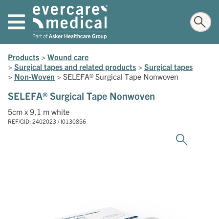
Products
>
Wound care
>
Surgical tapes and related products
>
Surgical tapes
>
Non-Woven
>
SELEFA® Surgical Tape Nonwoven
SELEFA® Surgical Tape Nonwoven
5cm x 9,1 m white
REF/GID: 2402023 / I0130856