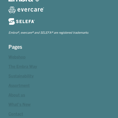
Embra®, evercare® and SELEFA® are registered trademarks
Pages
Webshop
The Embra Way
Sustainability
Assortment
About us
What's New
Contact