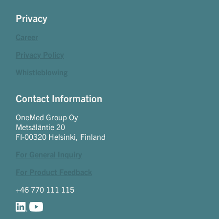
Privacy
Career
Privacy Policy
Whistleblowing
Contact Information
OneMed Group Oy
Metsäläntie 20
FI-00320 Helsinki, Finland
For General Inquiry
For Product Feedback
+46 770 111 115