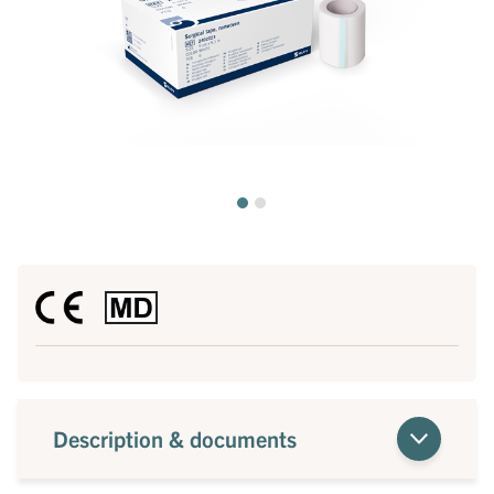
Description & documents