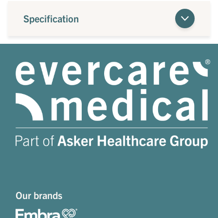
Specification
Our brands