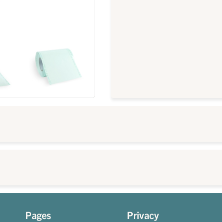
Pages
Privacy