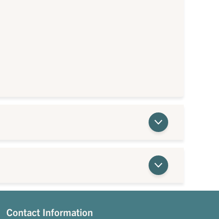
Contact Information