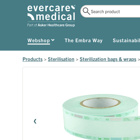
Webshop
The Embra Way
Sustainabil
Products
>
Sterilisation
>
Sterilization bags & wraps