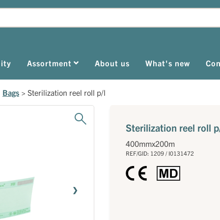
ity
Assortment
About us
What's new
Con
>
Bags
>
Sterilization reel roll p/l
Sterilization reel roll p
400mmx200m
REF/GID: 1209 / I0131472