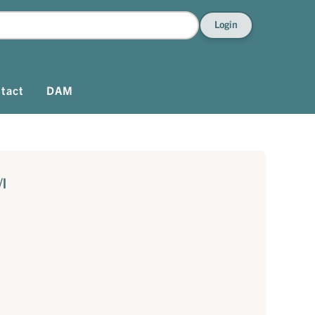
Login
tact
DAM
/l