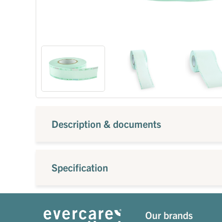
Description & documents
Specification
Our brands