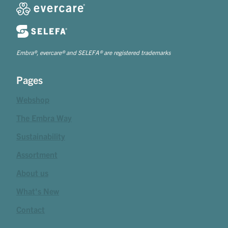
Embra®, evercare® and SELEFA® are registered trademarks
Pages
Webshop
The Embra Way
Sustainability
Assortment
About us
What's New
Contact