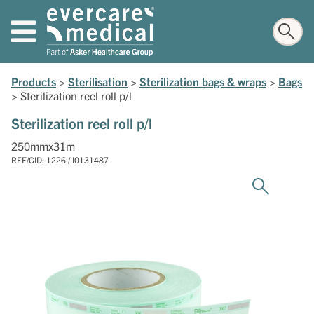
Products
>
Sterilisation
>
Sterilization bags & wraps
>
Bags
>
Sterilization reel roll p/l
Sterilization reel roll p/l
250mmx31m
REF/GID: 1226 / I0131487