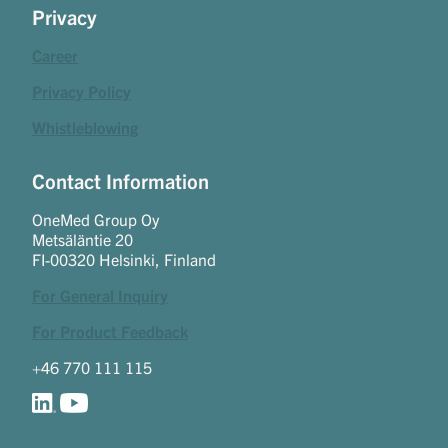
Privacy
Career
Privacy Policy
Whistleblowing
Contact Information
OneMed Group Oy
Metsäläntie 20
FI-00320 Helsinki, Finland
For General Inquiry
For Product Feedback
+46 770 111 115