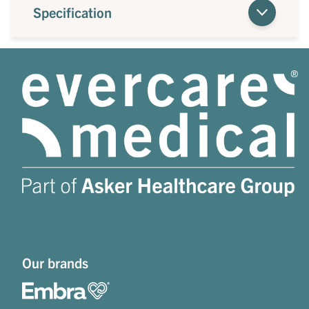
Specification
Our brands