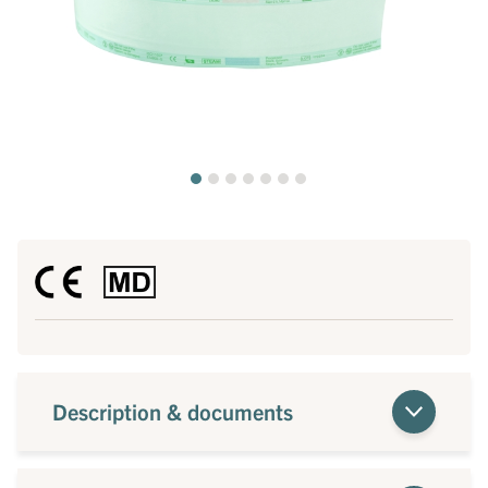
Description & documents