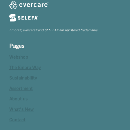
Embra®, evercare® and SELEFA® are registered trademarks
Pages
Webshop
The Embra Way
Sustainability
Assortment
About us
What's New
Contact