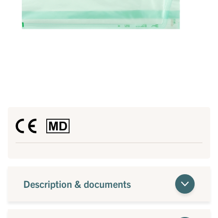
Description & documents