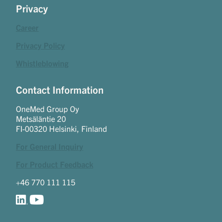
Privacy
Career
Privacy Policy
Whistleblowing
Contact Information
OneMed Group Oy
Metsäläntie 20
FI-00320 Helsinki, Finland
For General Inquiry
For Product Feedback
+46 770 111 115