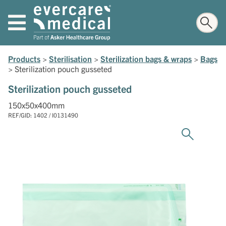
Products
>
Sterilisation
>
Sterilization bags & wraps
>
Bags
>
Sterilization pouch gusseted
Sterilization pouch gusseted
150x50x400mm
REF/GID: 1402 / I0131490