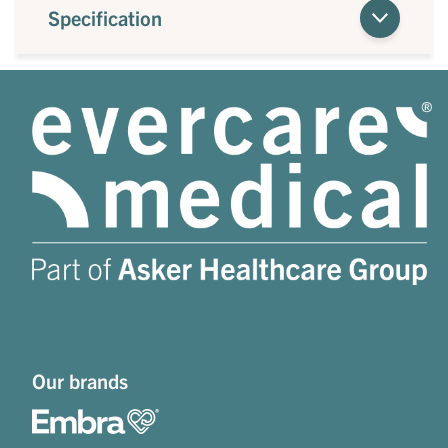
Specification
Our brands