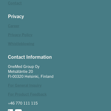
Contact
Privacy
Career
Privacy Policy
Whistleblowing
Contact Information
OneMed Group Oy
Metsäläntie 20
FI-00320 Helsinki, Finland
For General Inquiry
For Product Feedback
+46 770 111 115