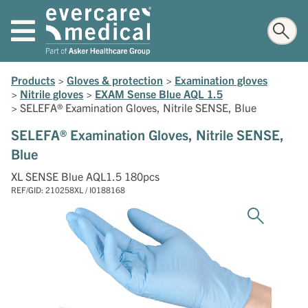
Products
>
Gloves & protection
>
Examination gloves
>
Nitrile gloves
>
EXAM Sense Blue AQL 1.5
>
SELEFA® Examination Gloves, Nitrile SENSE, Blue
SELEFA® Examination Gloves, Nitrile SENSE,
Blue
XL SENSE Blue AQL1.5 180pcs
REF/GID: 210258XL / I0188168