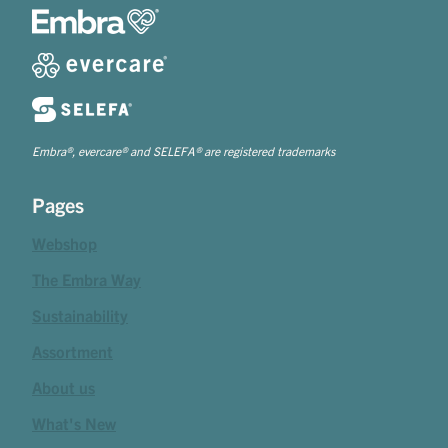
Embra®, evercare® and SELEFA® are registered trademarks
Pages
Webshop
The Embra Way
Sustainability
Assortment
About us
What's New