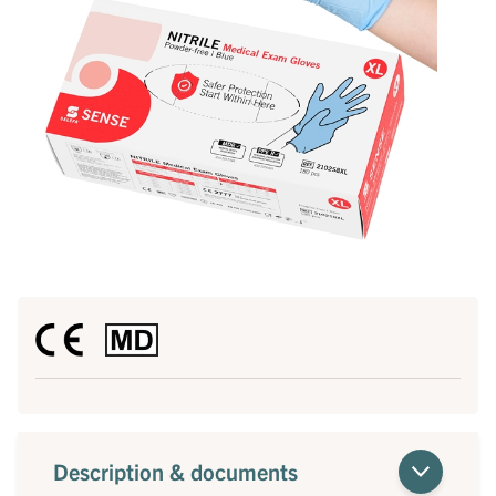
Description & documents