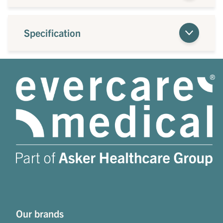
Specification
Our brands