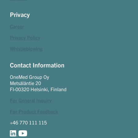
Privacy
Career
Privacy Policy
Whistleblowing
Contact Information
OneMed Group Oy
Metsäläntie 20
FI-00320 Helsinki, Finland
For General Inquiry
For Product Feedback
+46 770 111 115