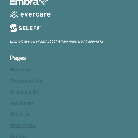
Embra®, evercare® and SELEFA® are registered trademarks
Pages
Webshop
The Embra Way
Sustainability
Assortment
About us
What's New
Contact