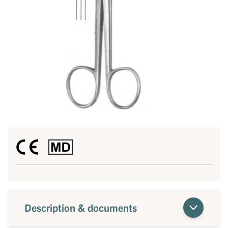
Description & documents