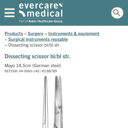
Products
>
Surgery
>
Instruments & equipment
>
Surgical instruments reusable
>
Dissecting scissor bl/bl str.
Dissecting scissor bl/bl str.
Mayo 14,5cm (German steel)
REF/GID: 04-0060-14G / I0188789