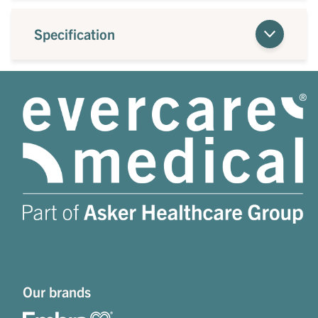
Specification
Our brands