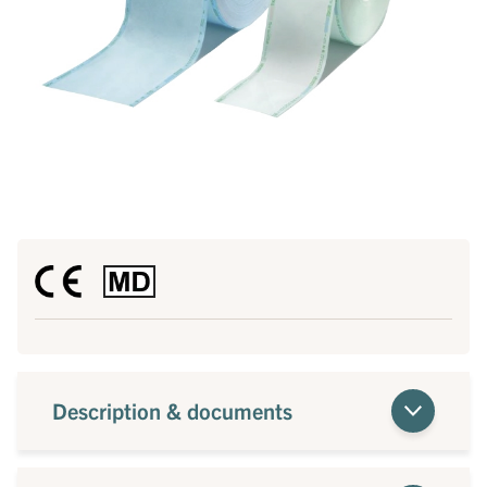
Description & documents