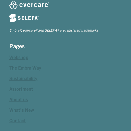
Embra®, evercare® and SELEFA® are registered trademarks
Pages
Webshop
The Embra Way
Sustainability
Assortment
About us
What's New
Contact