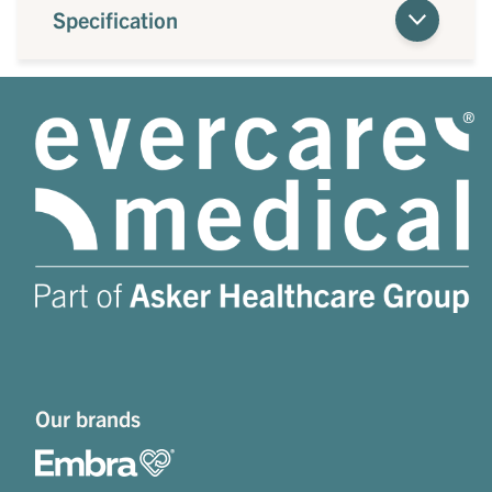
Specification
Our brands