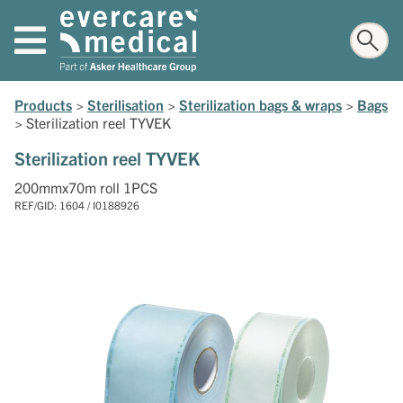
Products
>
Sterilisation
>
Sterilization bags & wraps
>
Bags
>
Sterilization reel TYVEK
Sterilization reel TYVEK
200mmx70m roll 1PCS
REF/GID: 1604 / I0188926