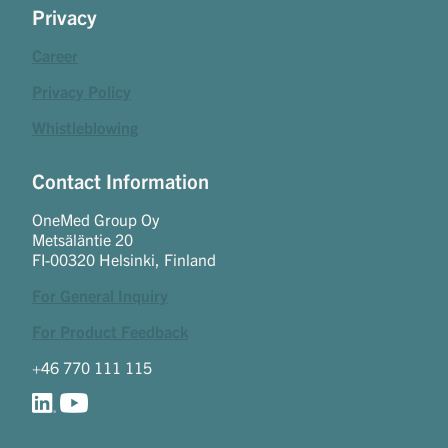
Privacy
Career
Privacy Policy
Whistleblowing
Contact Information
OneMed Group Oy
Metsäläntie 20
FI-00320 Helsinki, Finland
For General Inquiry
For Product Feedback
+46 770 111 115