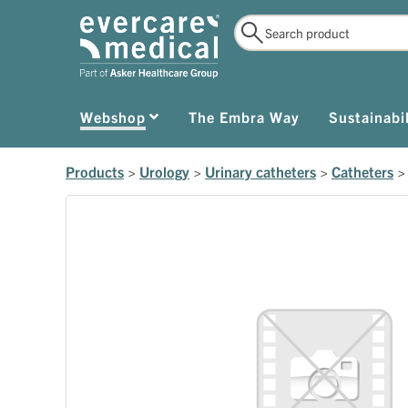
Webshop
The Embra Way
Sustainabil
Products
>
Urology
>
Urinary catheters
>
Catheters