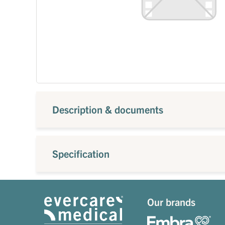
Description & documents
Specification
Our brands