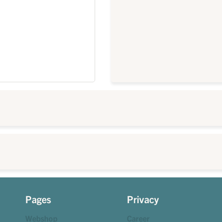
Pages
Privacy
Webshop
Career