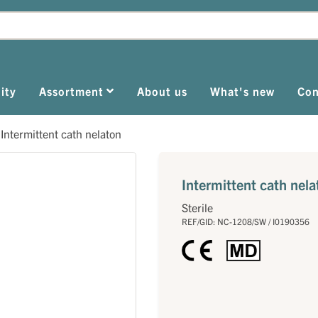
ity
Assortment
About us
What's new
Con
>
Intermittent cath nelaton
Intermittent cath nela
Sterile
REF/GID: NC-1208/SW / I0190356