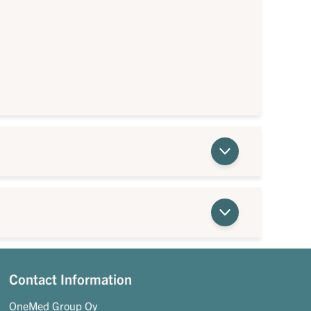
Contact Information
OneMed Group Oy