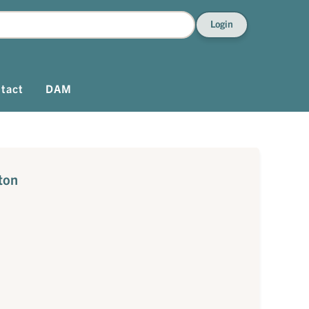
Login
tact
DAM
ton