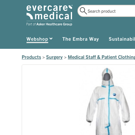
Webshop
The Embra Way
Sustainabil
Products
>
Surgery
>
Medical Staff & Patient Clothin