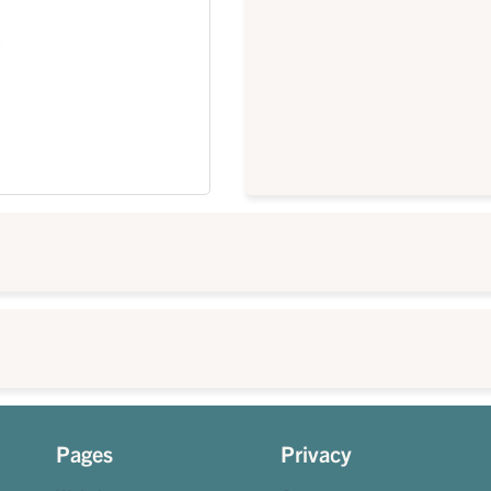
Pages
Privacy