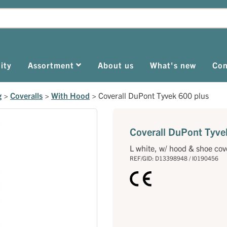
ity
Assortment
About us
What's new
Con
g
>
Coveralls
>
With Hood
>
Coverall DuPont Tyvek 600 plus
Coverall DuPont Tyve
L white, w/ hood & shoe cov
REF/GID: D13398948 / I0190456