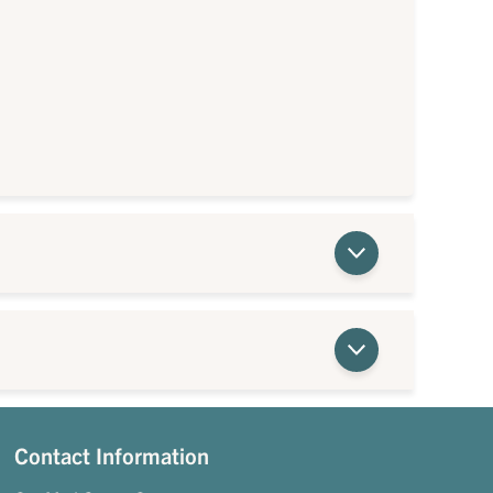
Contact Information