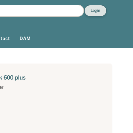
Login
tact
DAM
k 600 plus
er