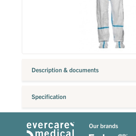
Description & documents
Specification
Our brands