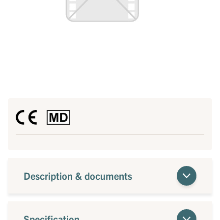
Description & documents
Specification