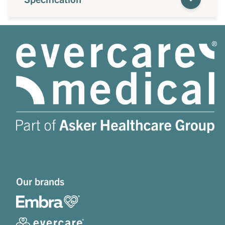
Our brands