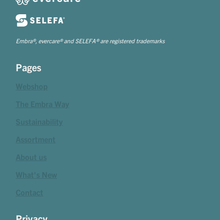
Embra®, evercare® and SELEFA® are registered trademarks
Pages
Webshop
The Embra Way
Sustainability
Assortment
About us
What's New
Contact
Privacy