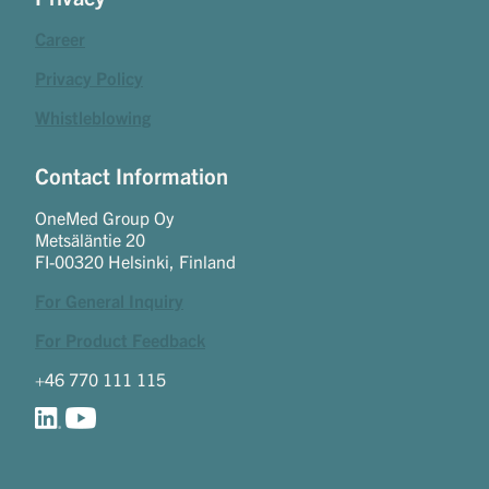
Career
Privacy Policy
Whistleblowing
Contact Information
OneMed Group Oy
Metsäläntie 20
FI-00320 Helsinki, Finland
For General Inquiry
For Product Feedback
+46 770 111 115