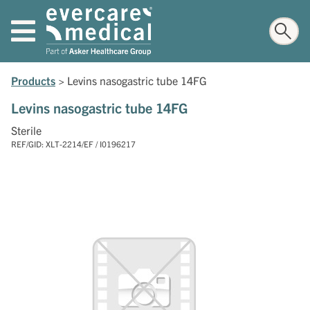
Products
>
Levins nasogastric tube 14FG
Levins nasogastric tube 14FG
Sterile
REF/GID: XLT-2214/EF / I0196217