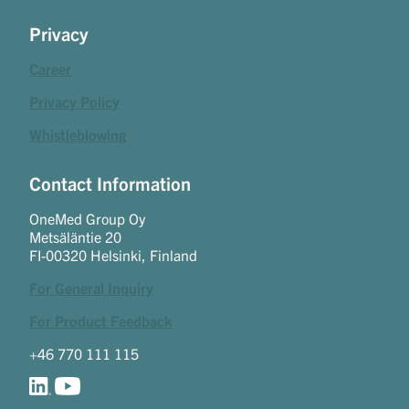
Privacy
Career
Privacy Policy
Whistleblowing
Contact Information
OneMed Group Oy
Metsäläntie 20
FI-00320 Helsinki, Finland
For General Inquiry
For Product Feedback
+46 770 111 115