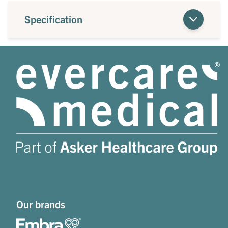
Specification
Our brands