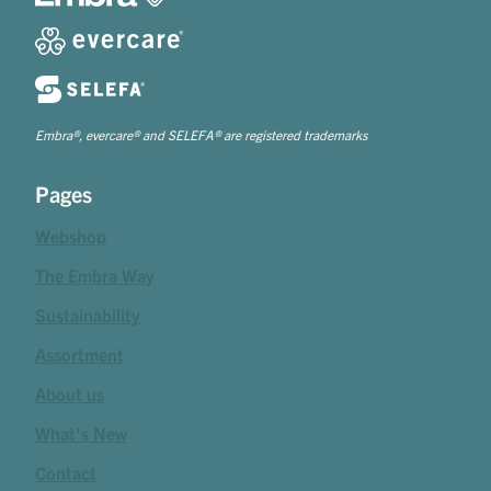
Embra®, evercare® and SELEFA® are registered trademarks
Pages
Webshop
The Embra Way
Sustainability
Assortment
About us
What's New
Contact