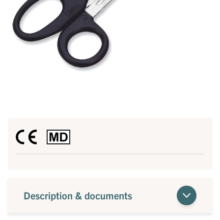
Description & documents