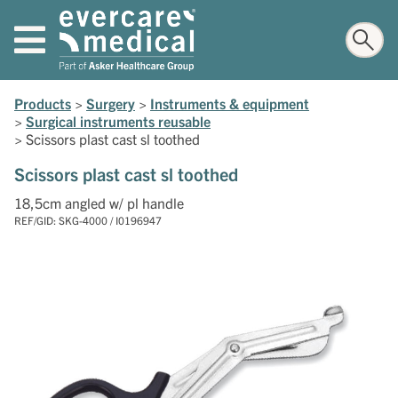
Products
>
Surgery
>
Instruments & equipment
>
Surgical instruments reusable
>
Scissors plast cast sl toothed
Scissors plast cast sl toothed
18,5cm angled w/ pl handle
REF/GID: SKG-4000 / I0196947