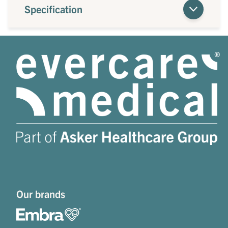
Specification
Our brands