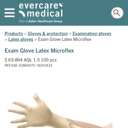
Products
>
Gloves & protection
>
Examination gloves
>
Latex gloves
>
Exam Glove Latex Microflex
Exam Glove Latex Microflex
S 63-864 AQL 1.5 100 pcs
REF/GID: 63864070 / I0202433