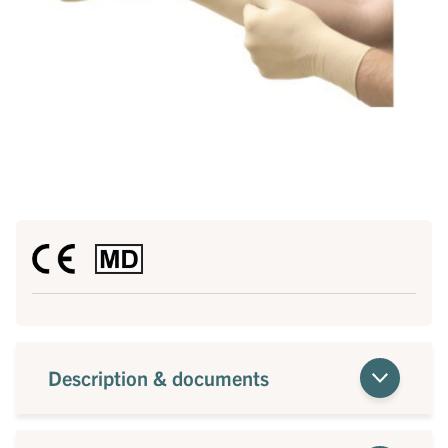
Description & documents