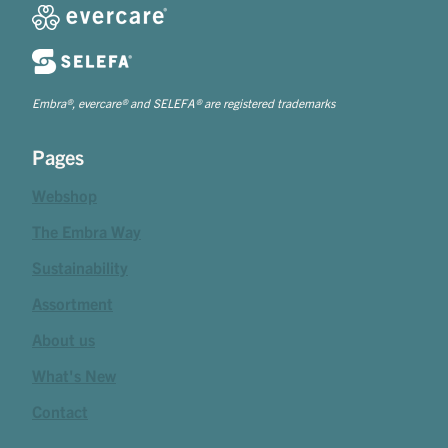
Embra®, evercare® and SELEFA® are registered trademarks
Pages
Webshop
The Embra Way
Sustainability
Assortment
About us
What's New
Contact