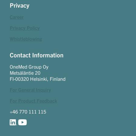
Privacy
Career
Privacy Policy
Whistleblowing
Contact Information
OneMed Group Oy
Metsäläntie 20
FI-00320 Helsinki, Finland
For General Inquiry
For Product Feedback
+46 770 111 115