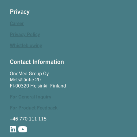
Privacy
Career
Privacy Policy
Whistleblowing
Contact Information
OneMed Group Oy
Metsäläntie 20
FI-00320 Helsinki, Finland
For General Inquiry
For Product Feedback
+46 770 111 115