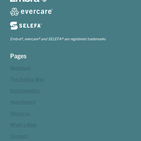
Embra®, evercare® and SELEFA® are registered trademarks
Pages
Webshop
The Embra Way
Sustainability
Assortment
About us
What's New
Contact