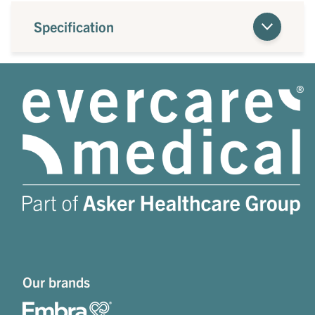
Specification
Our brands