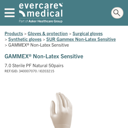
Products
>
Gloves & protection
>
Surgical gloves
>
Synthetic gloves
>
SUR Gammex Non-Latex Sensitive
>
GAMMEX® Non-Latex Sensitive
GAMMEX® Non-Latex Sensitive
7.0 Sterile PF Natural 50pairs
REF/GID: 340007070 / I0203215