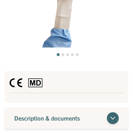
Description & documents