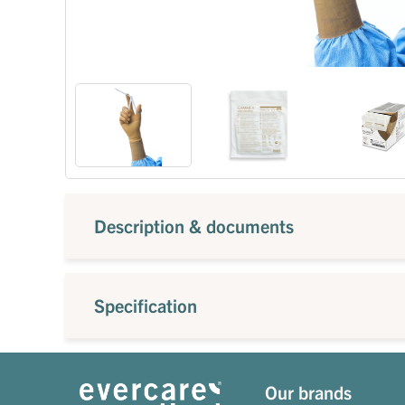
Description & documents
Specification
Our brands