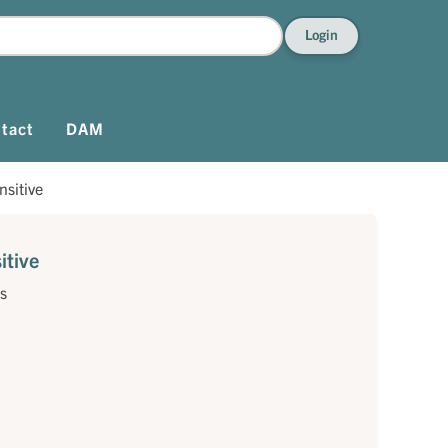
Login
tact
DAM
sitive
tive
s