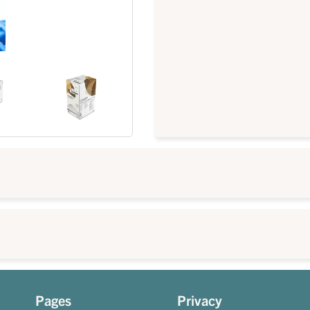
Pages
Privacy