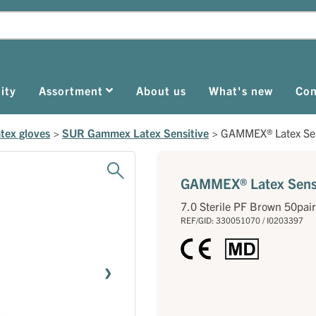
ity
Assortment
About us
What's new
Con
tex gloves
>
SUR Gammex Latex Sensitive
>
GAMMEX® Latex Sen
GAMMEX® Latex Sensi
7.0 Sterile PF Brown 50pair
REF/GID: 330051070 / I0203397