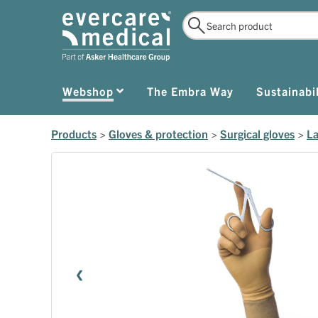
Webshop
The Embra Way
Sustainabil
Products
>
Gloves & protection
>
Surgical gloves
>
La