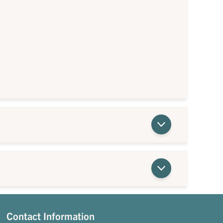
Contact Information