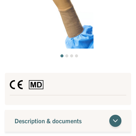
Description & documents