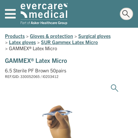
Products
>
Gloves & protection
>
Surgical gloves
>
Latex gloves
>
SUR Gammex Latex Micro
>
GAMMEX® Latex Micro
GAMMEX® Latex Micro
6.5 Sterile PF Brown 50pairs
REF/GID: 330052065 / I0203412