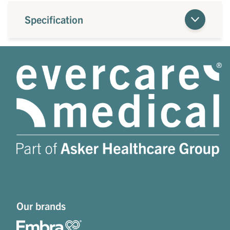
Specification
Our brands