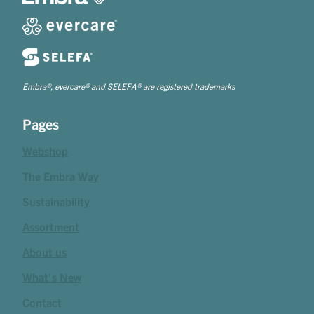
Embra®, evercare® and SELEFA® are registered trademarks
Pages
Webshop
The Embra Way
Sustainability
Assortment
About us
What's New
Contact