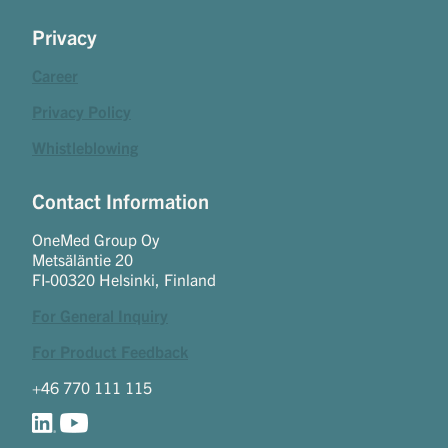
Privacy
Career
Privacy Policy
Whistleblowing
Contact Information
OneMed Group Oy
Metsäläntie 20
FI-00320 Helsinki, Finland
For General Inquiry
For Product Feedback
+46 770 111 115