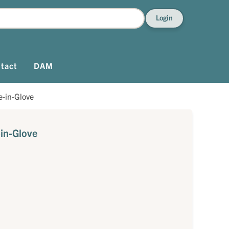
Login
tact
DAM
-in-Glove
in-Glove