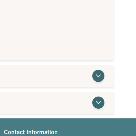
Contact Information