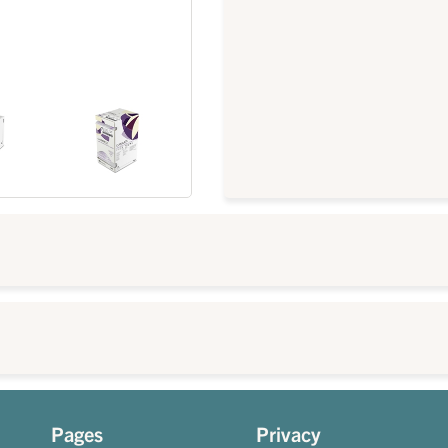
Pages
Privacy