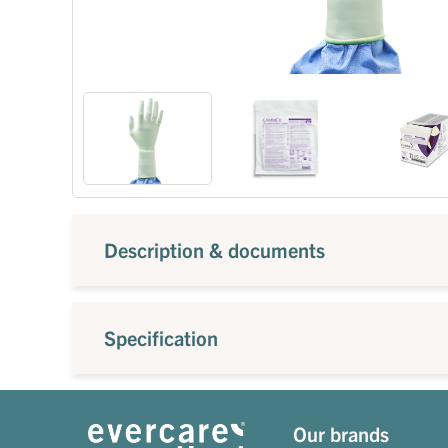
Description & documents
Specification
Our brands