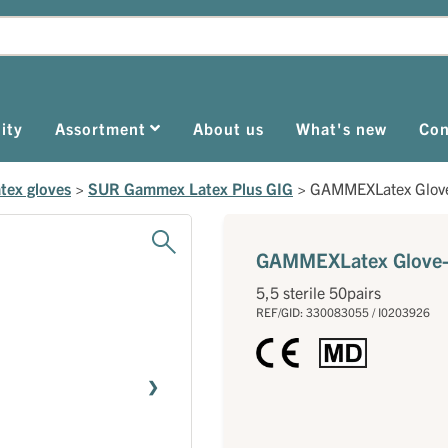
ity
Assortment
About us
What's new
Con
tex gloves
>
SUR Gammex Latex Plus GIG
>
GAMMEXLatex Glove
GAMMEXLatex Glove-
5,5 sterile 50pairs
REF/GID: 330083055 / I0203926