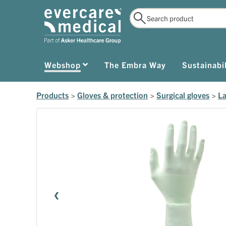
Webshop
The Embra Way
Sustainabil
Products
>
Gloves & protection
>
Surgical gloves
>
La