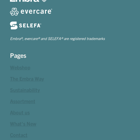
Embra®, evercare® and SELEFA® are registered trademarks
Pages
Webshop
The Embra Way
Sustainability
Assortment
About us
What's New
Contact