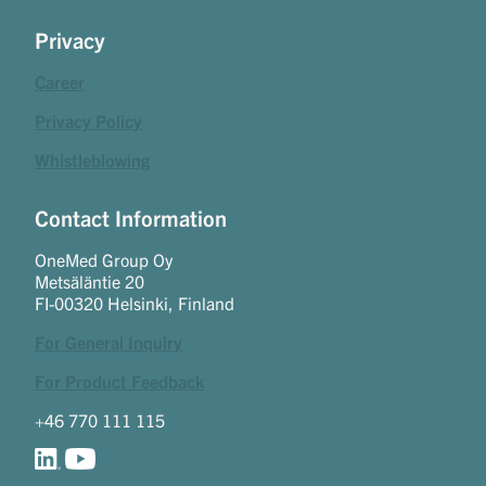
Privacy
Career
Privacy Policy
Whistleblowing
Contact Information
OneMed Group Oy
Metsäläntie 20
FI-00320 Helsinki, Finland
For General Inquiry
For Product Feedback
+46 770 111 115