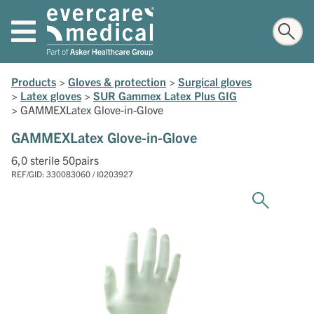
Products
>
Gloves & protection
>
Surgical gloves
>
Latex gloves
>
SUR Gammex Latex Plus GIG
>
GAMMEXLatex Glove-in-Glove
GAMMEXLatex Glove-in-Glove
6,0 sterile 50pairs
REF/GID: 330083060 / I0203927