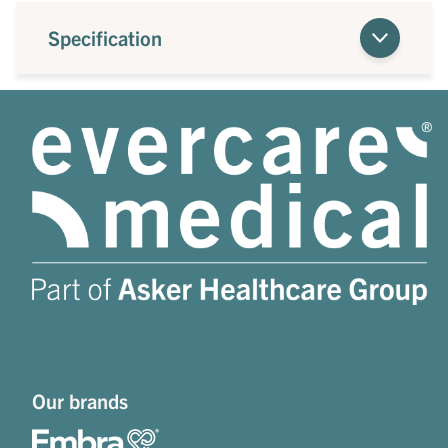
Specification
Our brands