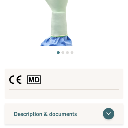
Description & documents