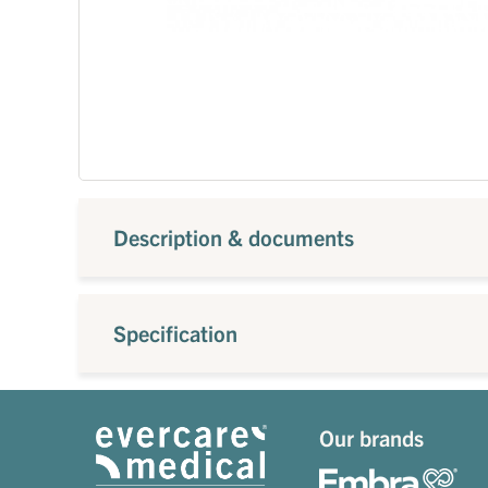
Description & documents
Specification
Our brands