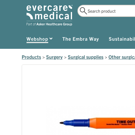
Webshop
The Embra Way
Sustainabil
Products
>
Surgery
>
Surgical supplies
>
Other surgic