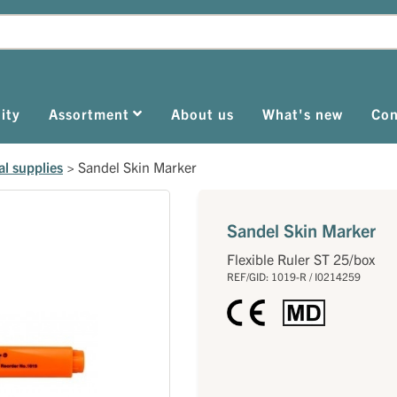
ity
Assortment
About us
What's new
Con
al supplies
>
Sandel Skin Marker
Sandel Skin Marker
Flexible Ruler ST 25/box
REF/GID: 1019-R / I0214259