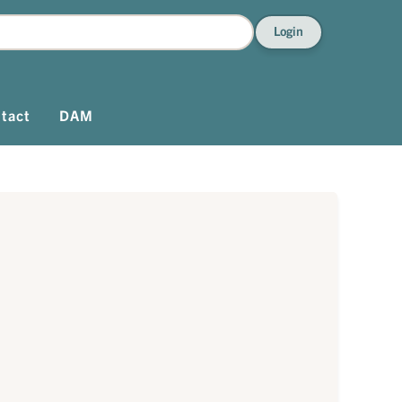
Login
tact
DAM