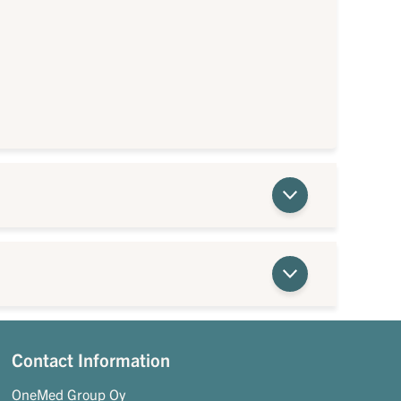
Contact Information
OneMed Group Oy