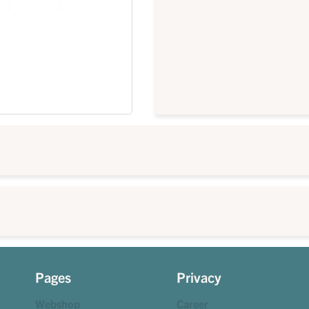
Pages
Privacy
Webshop
Career