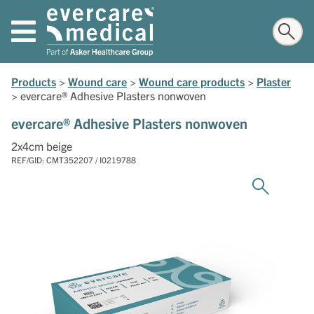
Products
>
Wound care
>
Wound care products
>
Plaster
>
evercare® Adhesive Plasters nonwoven
evercare® Adhesive Plasters nonwoven
2x4cm beige
REF/GID: CMT352207 / I0219788