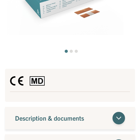
Description & documents