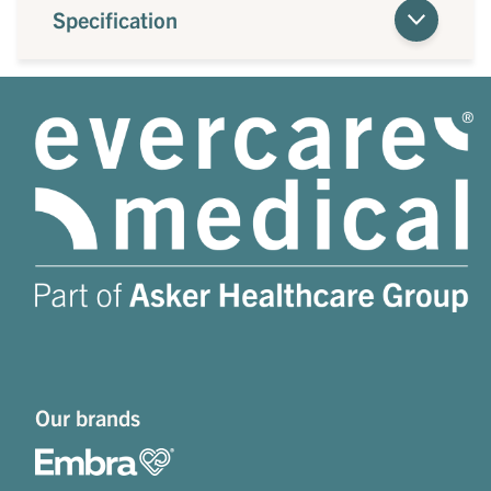
Specification
Our brands