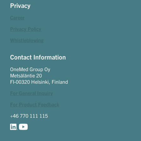
Privacy
Career
Privacy Policy
Whistleblowing
Contact Information
OneMed Group Oy
Metsäläntie 20
FI-00320 Helsinki, Finland
For General Inquiry
For Product Feedback
+46 770 111 115