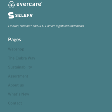
Embra®, evercare® and SELEFA® are registered trademarks
Pages
Webshop
The Embra Way
Sustainability
Assortment
About us
What's New
Contact