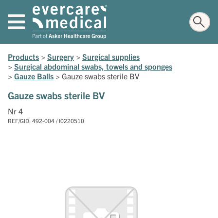
Products
>
Surgery
>
Surgical supplies
>
Surgical abdominal swabs, towels and sponges
>
Gauze Balls
>
Gauze swabs sterile BV
Gauze swabs sterile BV
Nr 4
REF/GID: 492-004 / I0220510