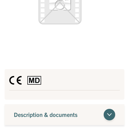
Description & documents