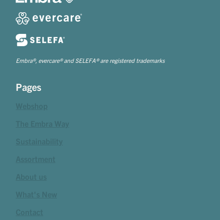
Embra®, evercare® and SELEFA® are registered trademarks
Pages
Webshop
The Embra Way
Sustainability
Assortment
About us
What's New
Contact