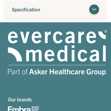
Specification
Our brands