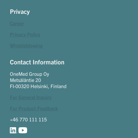
Privacy
Career
Privacy Policy
Whistleblowing
Contact Information
OneMed Group Oy
Metsäläntie 20
FI-00320 Helsinki, Finland
For General Inquiry
For Product Feedback
+46 770 111 115