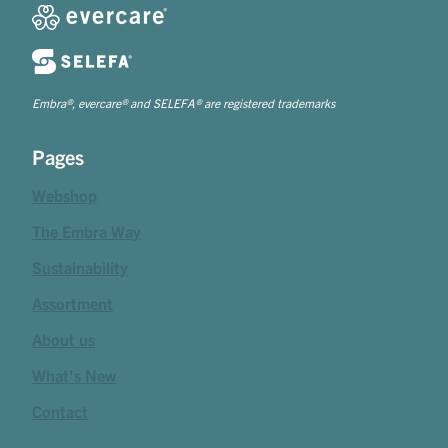
Embra®, evercare® and SELEFA® are registered trademarks
Pages
Webshop
The Embra Way
Sustainability
Assortment
About us
What's New
Contact