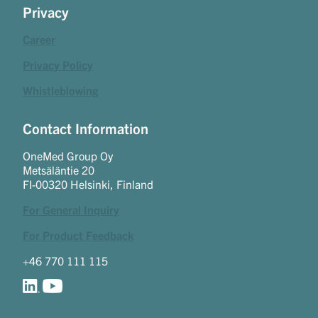
Privacy
Career
Privacy Policy
Whistleblowing
Contact Information
OneMed Group Oy
Metsäläntie 20
FI-00320 Helsinki, Finland
For General Inquiry
For Product Feedback
+46 770 111 115