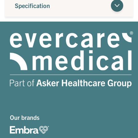
Specification
Our brands