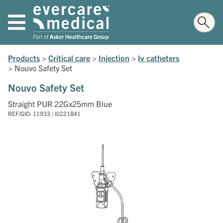
Products
>
Critical care
>
Injection
>
Iv catheters
>
Nouvo Safety Set
Nouvo Safety Set
Straight PUR 22Gx25mm Blue
REF/GID: 11933 / I0221841