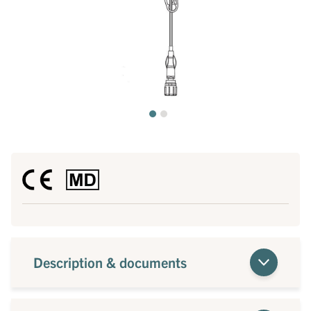
Description & documents