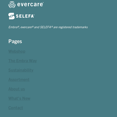
Embra®, evercare® and SELEFA® are registered trademarks
Pages
Webshop
The Embra Way
Sustainability
Assortment
About us
What's New
Contact