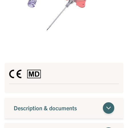
Description & documents