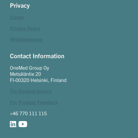
Privacy
Career
Privacy Policy
Whistleblowing
Contact Information
OneMed Group Oy
Metsäläntie 20
FI-00320 Helsinki, Finland
For General Inquiry
For Product Feedback
+46 770 111 115