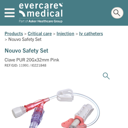
Products
>
Critical care
>
Injection
>
Iv catheters
>
Nouvo Safety Set
Nouvo Safety Set
Clave PUR 20Gx32mm Pink
REF/GID: 11991 / I0221848