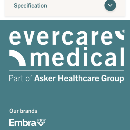
Specification
Our brands