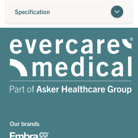
Specification
Our brands