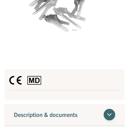
Description & documents