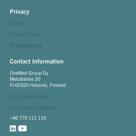
Privacy
Career
Privacy Policy
Whistleblowing
Contact Information
OneMed Group Oy
Metsäläntie 20
FI-00320 Helsinki, Finland
For General Inquiry
For Product Feedback
+46 770 111 115