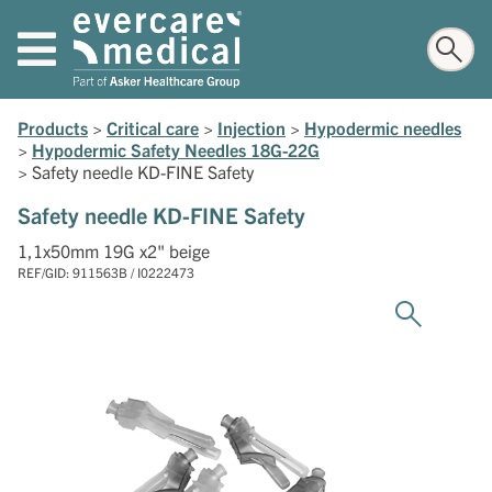
Products
>
Critical care
>
Injection
>
Hypodermic needles
>
Hypodermic Safety Needles 18G-22G
>
Safety needle KD-FINE Safety
Safety needle KD-FINE Safety
1,1x50mm 19G x2" beige
REF/GID: 911563B / I0222473