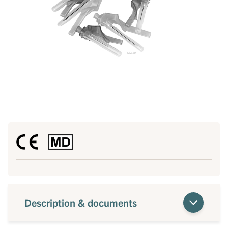
Description & documents