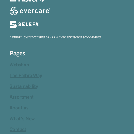
Embra®, evercare® and SELEFA® are registered trademarks
Pages
Webshop
The Embra Way
Sustainability
Assortment
About us
What's New
Contact