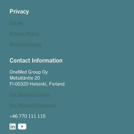
Privacy
Career
Privacy Policy
Whistleblowing
Contact Information
OneMed Group Oy
Metsäläntie 20
FI-00320 Helsinki, Finland
For General Inquiry
For Product Feedback
+46 770 111 115