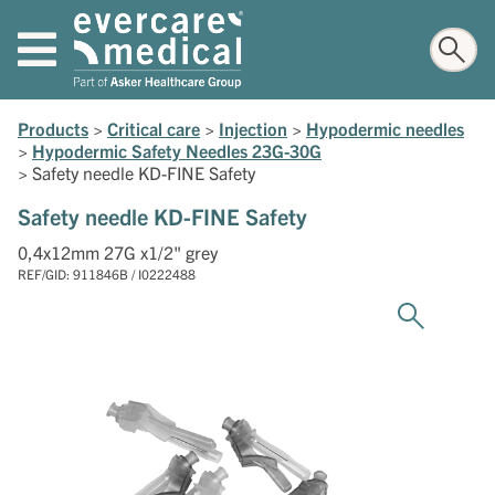
Products
>
Critical care
>
Injection
>
Hypodermic needles
>
Hypodermic Safety Needles 23G-30G
>
Safety needle KD-FINE Safety
Safety needle KD-FINE Safety
0,4x12mm 27G x1/2" grey
REF/GID: 911846B / I0222488