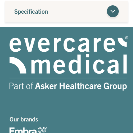
Specification
Our brands