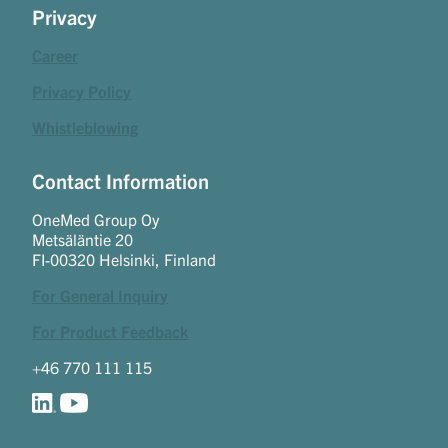
Privacy
Career
Privacy Policy
Whistleblowing
Contact Information
OneMed Group Oy
Metsäläntie 20
FI-00320 Helsinki, Finland
For General Inquiry
For Product Feedback
+46 770 111 115