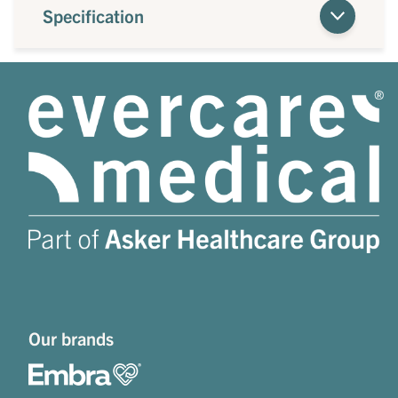
Specification
Our brands