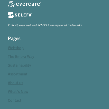
Embra®, evercare® and SELEFA® are registered trademarks
Pages
Webshop
The Embra Way
Sustainability
Assortment
About us
What's New
Contact