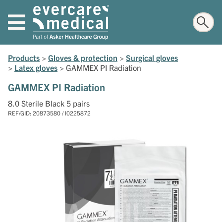
Products
>
Gloves & protection
>
Surgical gloves
>
Latex gloves
>
GAMMEX PI Radiation
GAMMEX PI Radiation
8.0 Sterile Black 5 pairs
REF/GID: 20873580 / I0225872