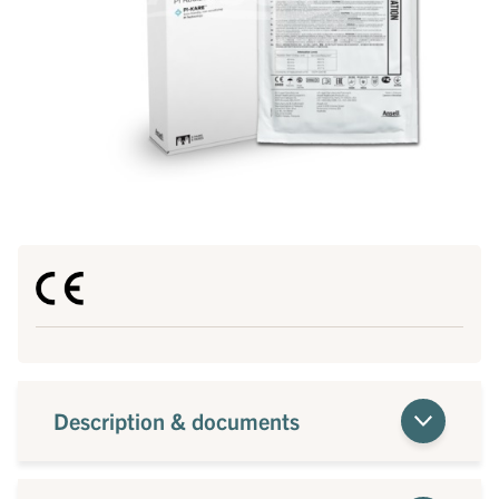
Description & documents