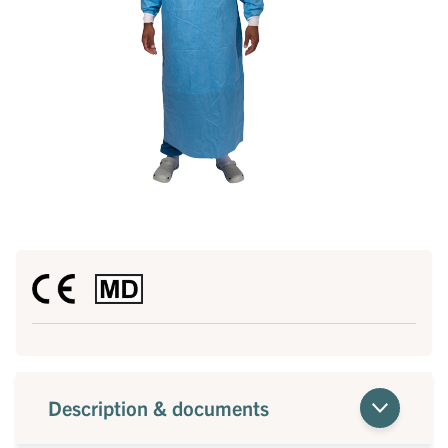
Description & documents