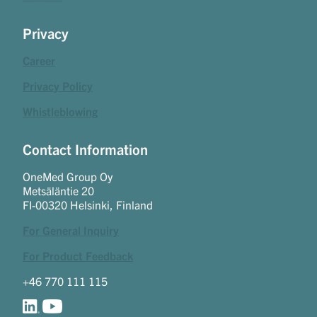
Privacy
Career
Privacy Policy
Whistleblowing
Contact Information
OneMed Group Oy
Metsäläntie 20
FI-00320 Helsinki, Finland
For General Inquiry
For Product Feedback
+46 770 111 115