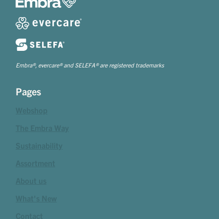
Embra®, evercare® and SELEFA® are registered trademarks
Pages
Webshop
The Embra Way
Sustainability
Assortment
About us
What's New
Contact