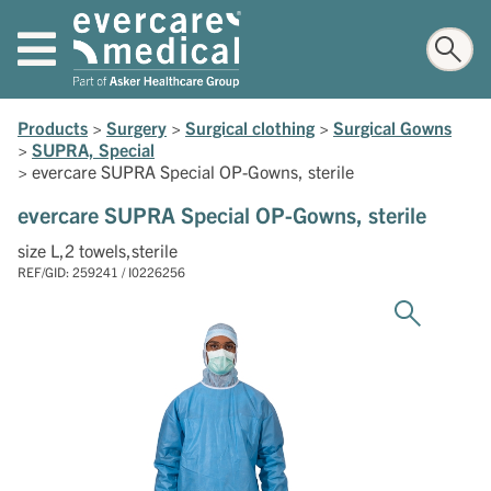
Products
>
Surgery
>
Surgical clothing
>
Surgical Gowns
>
SUPRA, Special
>
evercare SUPRA Special OP-Gowns, sterile
evercare SUPRA Special OP-Gowns, sterile
size L,2 towels,sterile
REF/GID: 259241 / I0226256