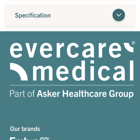
Specification
Our brands