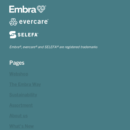
Embra®, evercare® and SELEFA® are registered trademarks
Pages
Webshop
The Embra Way
Sustainability
Assortment
About us
What's New