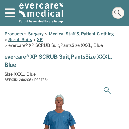
Products
>
Surgery
>
Medical Staff & Patient Clothing
>
Scrub Suits
>
XP
>
evercare® XP SCRUB Suit,PantsSize XXXL, Blue
evercare® XP SCRUB Suit,PantsSize XXXL,
Blue
Size XXXL, Blue
REF/GID: 260206 / I0227264