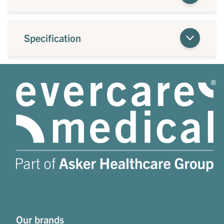
Specification
Our brands