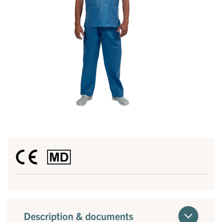
Description & documents