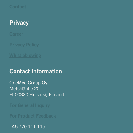
Contact
Privacy
Career
Privacy Policy
Whistleblowing
Contact Information
OneMed Group Oy
Metsäläntie 20
FI-00320 Helsinki, Finland
For General Inquiry
For Product Feedback
+46 770 111 115