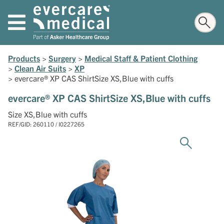
Products
>
Surgery
>
Medical Staff & Patient Clothing
>
Clean Air Suits
>
XP
>
evercare® XP CAS ShirtSize XS,Blue with cuffs
evercare® XP CAS ShirtSize XS,Blue with cuffs
Size XS,Blue with cuffs
REF/GID: 260110 / I0227265