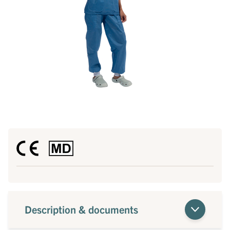
Description & documents