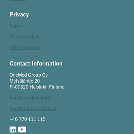
Privacy
Career
Privacy Policy
Whistleblowing
Contact Information
OneMed Group Oy
Metsäläntie 20
FI-00320 Helsinki, Finland
For General Inquiry
For Product Feedback
+46 770 111 115