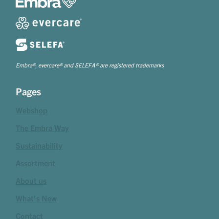
Embra®, evercare® and SELEFA® are registered trademarks
Pages
Webshop
The Embra Way
Sustainability
Assortment
About us
What's New
Contact