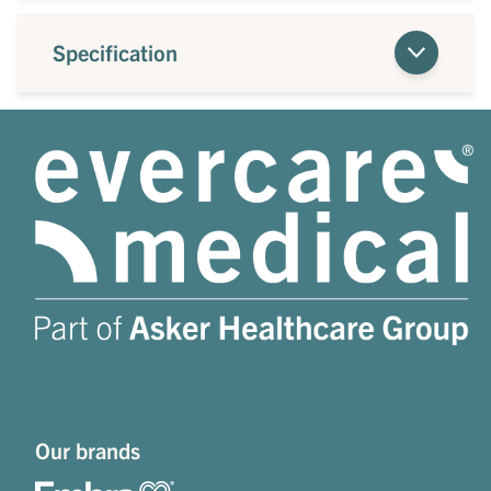
Specification
Our brands