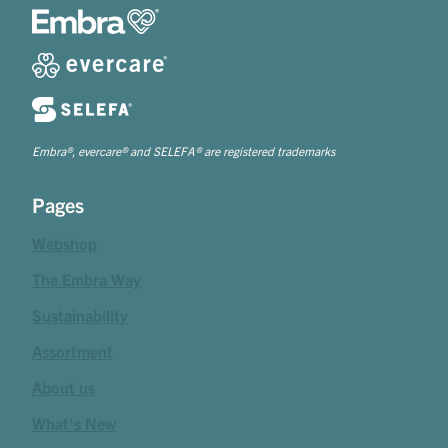
Embra®, evercare® and SELEFA® are registered trademarks
Pages
Webshop
The Embra Way
Sustainability
Assortment
About us
What's New