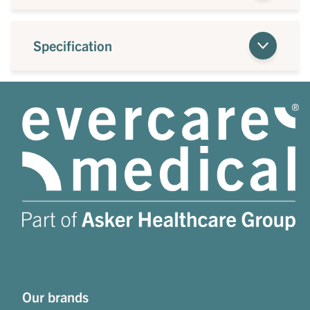
Specification
Our brands