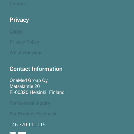
Contact
Privacy
Career
Privacy Policy
Whistleblowing
Contact Information
OneMed Group Oy
Metsäläntie 20
FI-00320 Helsinki, Finland
For General Inquiry
For Product Feedback
+46 770 111 115