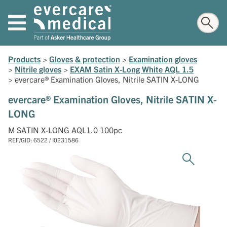
Products
>
Gloves & protection
>
Examination gloves
>
Nitrile gloves
>
EXAM Satin X-Long White AQL 1.5
>
evercare® Examination Gloves, Nitrile SATIN X-LONG
evercare® Examination Gloves, Nitrile SATIN X-
LONG
M SATIN X-LONG AQL1.0 100pc
REF/GID: 6522 / I0231586