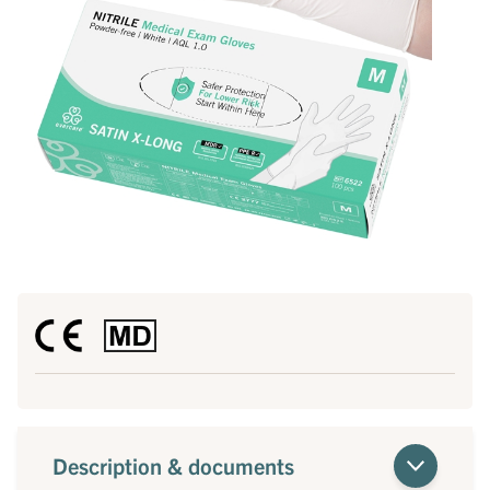
Description & documents