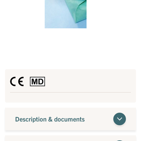
Description & documents